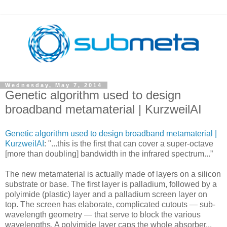
Wednesday, May 7, 2014
Genetic algorithm used to design
broadband metamaterial | KurzweilAI
Genetic algorithm used to design broadband metamaterial |
KurzweilAI
: "...this is the first that can cover a super-octave
[more than doubling] bandwidth in the infrared spectrum...”
The new metamaterial is actually made of layers on a silicon
substrate or base. The first layer is palladium, followed by a
polyimide (plastic) layer and a palladium screen layer on
top. The screen has elaborate, complicated cutouts — sub-
wavelength geometry — that serve to block the various
wavelengths. A polyimide layer caps the whole absorber...