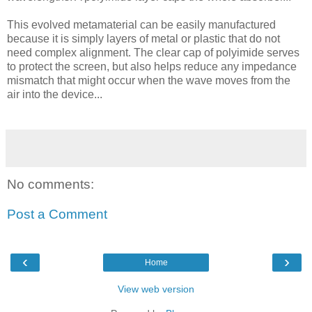
This evolved metamaterial can be easily manufactured
because it is simply layers of metal or plastic that do not
need complex alignment. The clear cap of polyimide serves
to protect the screen, but also helps reduce any impedance
mismatch that might occur when the wave moves from the
air into the device...
No comments:
Post a Comment
‹
›
Home
View web version