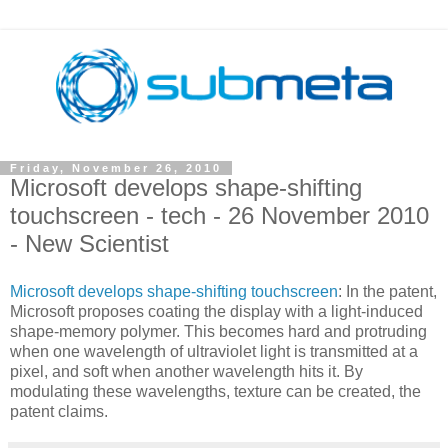
Friday, November 26, 2010
Microsoft develops shape-shifting
touchscreen - tech - 26 November 2010
- New Scientist
Microsoft develops shape-shifting touchscreen
: In the patent,
Microsoft proposes coating the display with a light-induced
shape-memory polymer. This becomes hard and protruding
when one wavelength of ultraviolet light is transmitted at a
pixel, and soft when another wavelength hits it. By
modulating these wavelengths, texture can be created, the
patent claims.