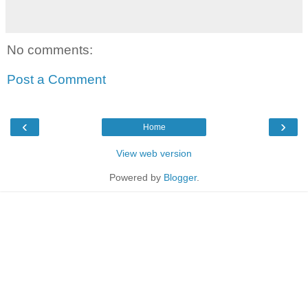
No comments:
Post a Comment
‹
›
Home
View web version
Powered by
Blogger
.