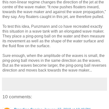
this non-linear regime changes the direction of the jet at the
centre of the wave maker. “It now pushes floaters inward,
towards the wave maker and against the wave propagation,”
they say. Any floaters caught in this jet, are therefore pulled.
To test this idea, Punzmann and co have recreated exactly
this situation in a wave tank with an elongated wave maker.
They place a ping-pong ball on the water and then measure
its movement as well as the shape of the water surface and
the fluid flow on the surface.
Sure enough, when the amplitude of the waves is small, the
ping-pong ball moves in the same direction as the waves.
But as the waves become larger, the ping-pong ball reverses
direction and moves back towards the wave maker...
10 comments: