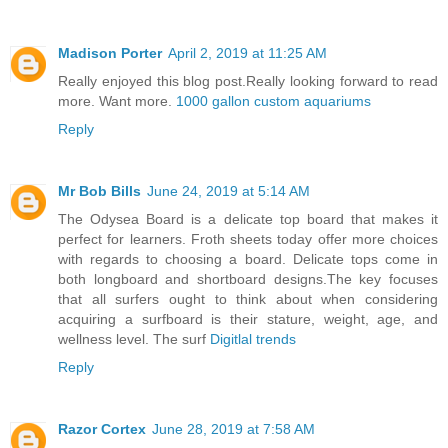
Madison Porter
April 2, 2019 at 11:25 AM
Really enjoyed this blog post.Really looking forward to read
more. Want more.
1000 gallon custom aquariums
Reply
Mr Bob Bills
June 24, 2019 at 5:14 AM
The Odysea Board is a delicate top board that makes it
perfect for learners. Froth sheets today offer more choices
with regards to choosing a board. Delicate tops come in
both longboard and shortboard designs.The key focuses
that all surfers ought to think about when considering
acquiring a surfboard is their stature, weight, age, and
wellness level. The surf
Digitlal trends
Reply
Razor Cortex
June 28, 2019 at 7:58 AM