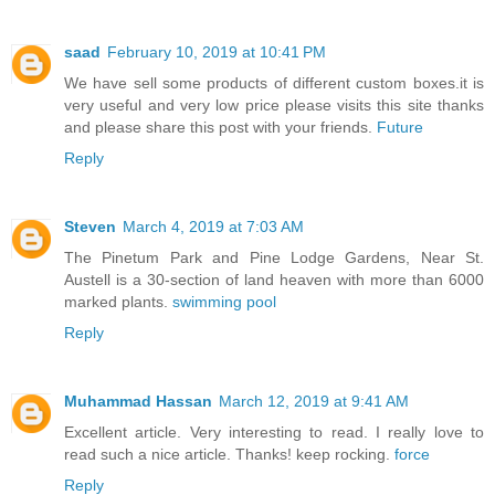
saad
February 10, 2019 at 10:41 PM
We have sell some products of different custom boxes.it is
very useful and very low price please visits this site thanks
and please share this post with your friends.
Future
Reply
Steven
March 4, 2019 at 7:03 AM
The Pinetum Park and Pine Lodge Gardens, Near St.
Austell is a 30-section of land heaven with more than 6000
marked plants.
swimming pool
Reply
Muhammad Hassan
March 12, 2019 at 9:41 AM
Excellent article. Very interesting to read. I really love to
read such a nice article. Thanks! keep rocking.
force
Reply