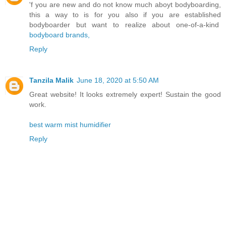
'f you are new and do not know much aboyt bodyboarding,
this a way to is for you also if you are established
bodyboarder but want to realize about one-of-a-kind
bodyboard brands,
Reply
Tanzila Malik
June 18, 2020 at 5:50 AM
Great website! It looks extremely expert! Sustain the good
work.
best warm mist humidifier
Reply