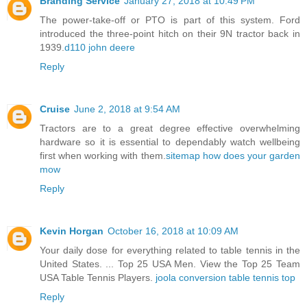
Branding Service
January 27, 2018 at 10:49 PM
The power-take-off or PTO is part of this system. Ford
introduced the three-point hitch on their 9N tractor back in
1939.
d110 john deere
Reply
Cruise
June 2, 2018 at 9:54 AM
Tractors are to a great degree effective overwhelming
hardware so it is essential to dependably watch wellbeing
first when working with them.
sitemap how does your garden
mow
Reply
Kevin Horgan
October 16, 2018 at 10:09 AM
Your daily dose for everything related to table tennis in the
United States. ... Top 25 USA Men. View the Top 25 Team
USA Table Tennis Players.
joola conversion table tennis top
Reply