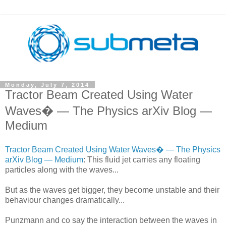
Monday, July 7, 2014
Tractor Beam Created Using Water
Waves� — The Physics arXiv Blog —
Medium
Tractor Beam Created Using Water Waves� — The Physics
arXiv Blog — Medium
: This fluid jet carries any floating
particles along with the waves...
But as the waves get bigger, they become unstable and their
behaviour changes dramatically...
Punzmann and co say the interaction between the waves in