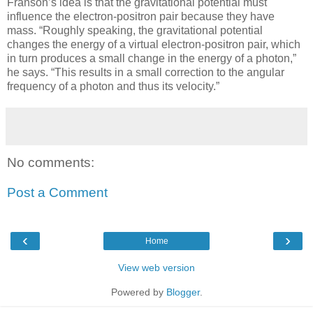
Franson’s idea is that the gravitational potential must
influence the electron-positron pair because they have
mass. “Roughly speaking, the gravitational potential
changes the energy of a virtual electron-positron pair, which
in turn produces a small change in the energy of a photon,”
he says. “This results in a small correction to the angular
frequency of a photon and thus its velocity.”
No comments:
Post a Comment
‹
›
Home
View web version
Powered by
Blogger
.