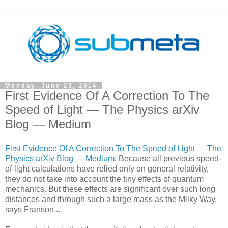
Monday, June 23, 2014
First Evidence Of A Correction To The
Speed of Light — The Physics arXiv
Blog — Medium
First Evidence Of A Correction To The Speed of Light — The
Physics arXiv Blog — Medium
: Because all previous speed-
of-light calculations have relied only on general relativity,
they do not take into account the tiny effects of quantum
mechanics. But these effects are significant over such long
distances and through such a large mass as the Milky Way,
says Franson...