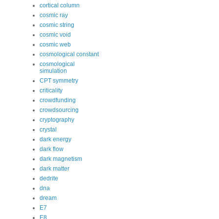
cortical column
cosmic ray
cosmic string
cosmic void
cosmic web
cosmological constant
cosmological
simulation
CPT symmetry
criticality
crowdfunding
crowdsourcing
cryptography
crystal
dark energy
dark flow
dark magnetism
dark matter
dedrite
dna
dream
E7
E8