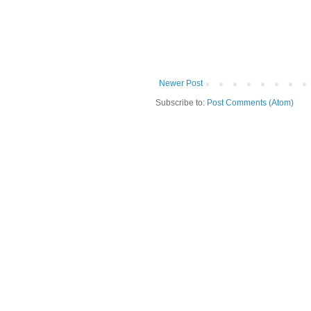
Newer Post
Subscribe to:
Post Comments (Atom)