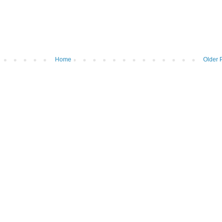
Home
Older 