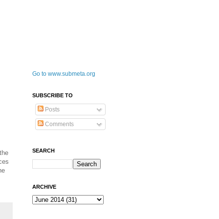
Go to www.submeta.org
SUBSCRIBE TO
Posts
Comments
SEARCH
the
nces
he
ARCHIVE