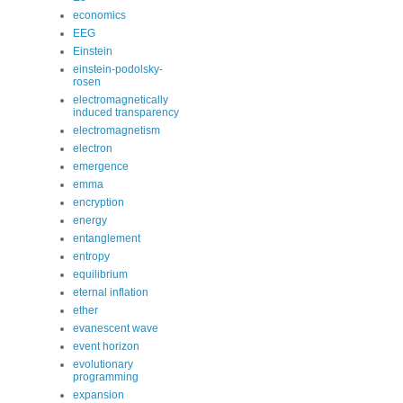
economics
EEG
Einstein
einstein-podolsky-
rosen
electromagnetically
induced transparency
electromagnetism
electron
emergence
emma
encryption
energy
entanglement
entropy
equilibrium
eternal inflation
ether
evanescent wave
event horizon
evolutionary
programming
expansion