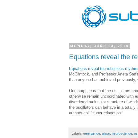
MONDAY, JUNE 23, 2014
Equations reveal the re
Equations reveal the rebellious rhythms
McClintock, and Professor Aneta Stefa
than anyone has achieved previously, 
One surprise is that the oscillators ca
otherwise remain uncoordinated with eac
disordered molecular structure of win
the oscillators can behave in a totall
authors call "super-relaxation".
Labels:
emergence
,
glass
,
neuroscience
,
osc