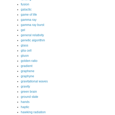
fusion
galactic
game of life
gamma ray
gamma ray burst
gel
general relativity
genetic algorithm
glass
glia cell
gluon
golden ratio
gradient
graphene
graphyne
gravitational waves
gravity
green brain
ground state
hands
haptic
hawking radiation