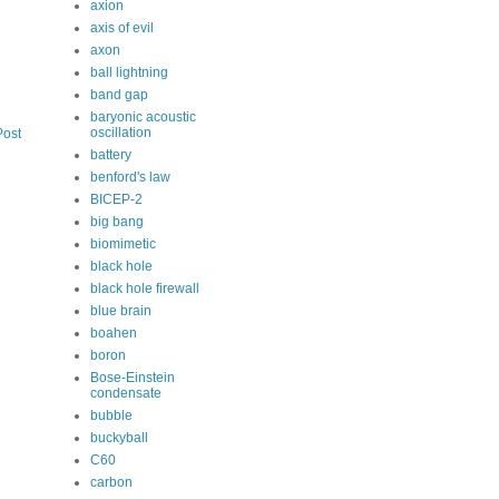
axion
axis of evil
axon
ball lightning
band gap
baryonic acoustic
oscillation
Post
battery
benford's law
BICEP-2
big bang
biomimetic
black hole
black hole firewall
blue brain
boahen
boron
Bose-Einstein
condensate
bubble
buckyball
C60
carbon