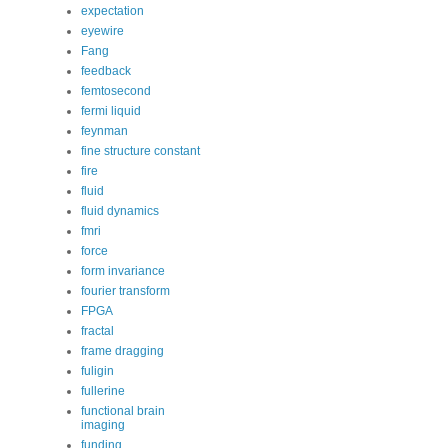
expectation
eyewire
Fang
feedback
femtosecond
fermi liquid
feynman
fine structure constant
fire
fluid
fluid dynamics
fmri
force
form invariance
fourier transform
FPGA
fractal
frame dragging
fuligin
fullerine
functional brain
imaging
funding