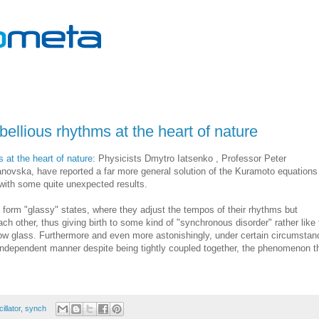
bellious rhythms at the heart of nature
 at the heart of nature
: Physicists Dmytro Iatsenko , Professor Peter
novska, have reported a far more general solution of the Kuramoto equations
with some quite unexpected results.
n form "glassy" states, where they adjust the tempos of their rhythms but
h other, thus giving birth to some kind of "synchronous disorder" rather like 
dow glass. Furthermore and even more astonishingly, under certain circumsta
y independent manner despite being tightly coupled together, the phenomenon t
illator
,
synch