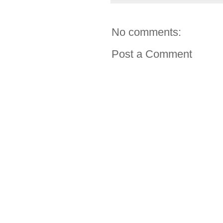
No comments:
Post a Comment