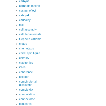
carbyne
carnegie mellon
casimir effect
catalyst
causality
cell
cell assembly
cellular automata
Cepheid variable
chaos
chemotaxis
chiral spin liquid
chirality
claytronics
CMB
coherence
collider
combinatorial
discovery
complexity
computation
connectome
constants