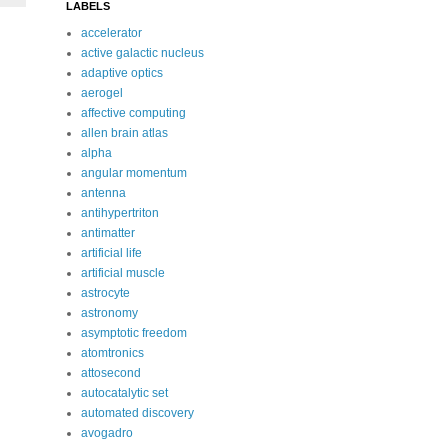
LABELS
accelerator
active galactic nucleus
adaptive optics
aerogel
affective computing
allen brain atlas
alpha
angular momentum
antenna
antihypertriton
antimatter
artificial life
artificial muscle
astrocyte
astronomy
asymptotic freedom
atomtronics
attosecond
autocatalytic set
automated discovery
avogadro