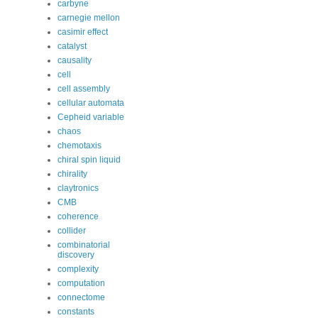
carbyne
carnegie mellon
casimir effect
catalyst
causality
cell
cell assembly
cellular automata
Cepheid variable
chaos
chemotaxis
chiral spin liquid
chirality
claytronics
CMB
coherence
collider
combinatorial
discovery
complexity
computation
connectome
constants