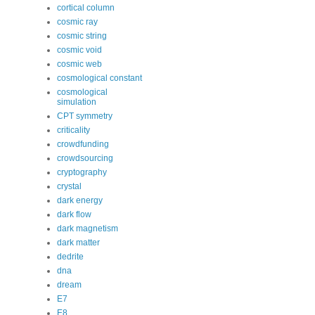
cortical column
cosmic ray
cosmic string
cosmic void
cosmic web
cosmological constant
cosmological
simulation
CPT symmetry
criticality
crowdfunding
crowdsourcing
cryptography
crystal
dark energy
dark flow
dark magnetism
dark matter
dedrite
dna
dream
E7
E8