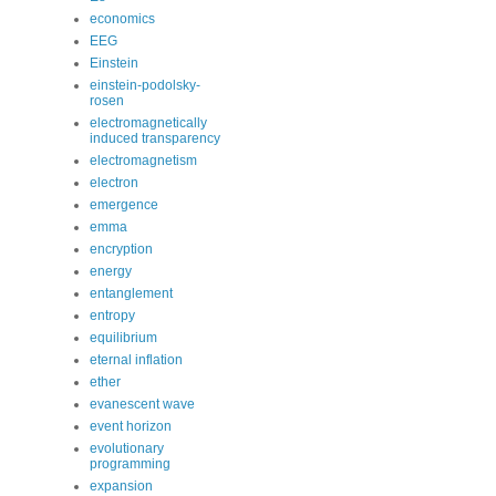
economics
EEG
Einstein
einstein-podolsky-
rosen
electromagnetically
induced transparency
electromagnetism
electron
emergence
emma
encryption
energy
entanglement
entropy
equilibrium
eternal inflation
ether
evanescent wave
event horizon
evolutionary
programming
expansion