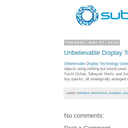
TUESDAY, MAY 27, 2014
Unbelievable Display T
Unbelievable Display Technology Uses 
objects using nothing but sound years a
Yoichi Ochiai, Takayuki Hoshi, and Ju
tiny specks, all strategically arrange
Labels:
interface
,
interference
,
levitation
,
sou
No comments: