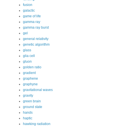
fusion
galactic
game of life
gamma ray
gamma ray burst
gel
general relativity
genetic algorithm
glass
glia cell
gluon
golden ratio
gradient
graphene
graphyne
gravitational waves
gravity
green brain
ground state
hands
haptic
hawking radiation