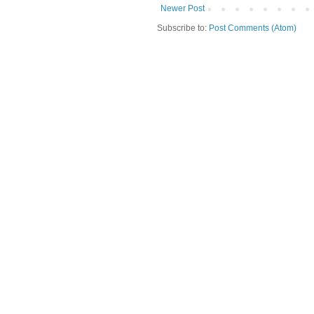
Newer Post
Subscribe to:
Post Comments (Atom)