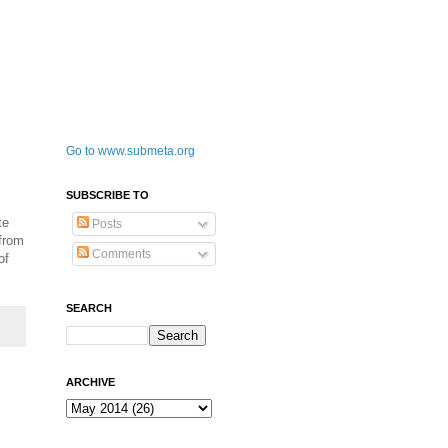
Go to www.submeta.org
SUBSCRIBE TO
te
Posts
 from
Comments
of
SEARCH
ARCHIVE