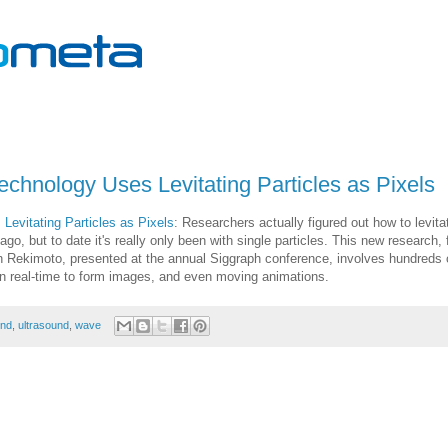
echnology Uses Levitating Particles as Pixels
Levitating Particles as Pixels
: Researchers actually figured out how to levita
go, but to date it's really only been with single particles. This new research,
n Rekimoto, presented at the annual Siggraph conference, involves hundreds 
d in real-time to form images, and even moving animations.
nd
,
ultrasound
,
wave