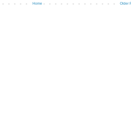
Home
Older 