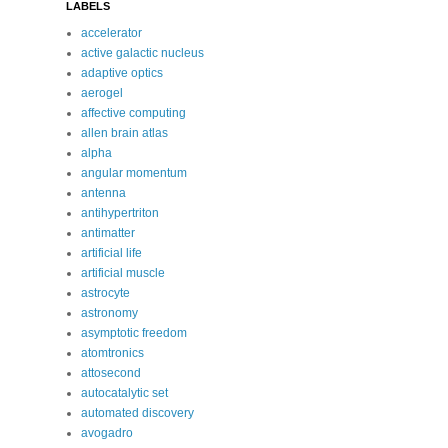
LABELS
accelerator
active galactic nucleus
adaptive optics
aerogel
affective computing
allen brain atlas
alpha
angular momentum
antenna
antihypertriton
antimatter
artificial life
artificial muscle
astrocyte
astronomy
asymptotic freedom
atomtronics
attosecond
autocatalytic set
automated discovery
avogadro