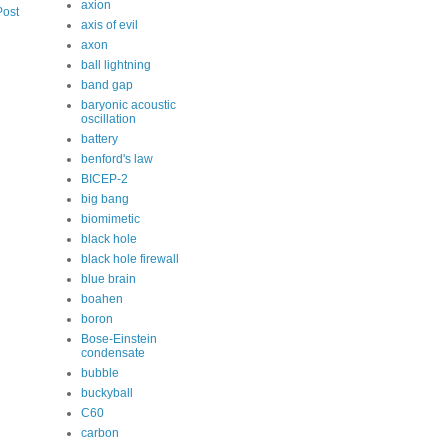
axion
Post
axis of evil
axon
ball lightning
band gap
baryonic acoustic
oscillation
battery
benford's law
BICEP-2
big bang
biomimetic
black hole
black hole firewall
blue brain
boahen
boron
Bose-Einstein
condensate
bubble
buckyball
C60
carbon