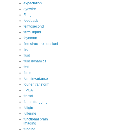
expectation
eyewire
Fang
feedback
femtosecond
fermi liquid
feynman
fine structure constant
fire
fluid
fluid dynamics
fmri
force
form invariance
fourier transform
FPGA
fractal
frame dragging
fuligin
fullerine
functional brain
imaging
funding