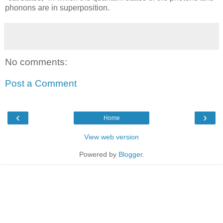
phonons are in superposition.
No comments:
Post a Comment
‹
›
Home
View web version
Powered by
Blogger
.