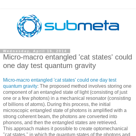
Wednesday, April 16, 2014
Micro-macro entangled 'cat states' could
one day test quantum gravity
Micro-macro entangled 'cat states' could one day test
quantum gravity
: The proposed method involves storing one
component of an entangled state of light (consisting of just
one or a few photons) in a mechanical resonator (consisting
of billions of atoms). During this process, the initial
microscopic entangled state of photons is amplified with a
strong coherent beam, the photons are converted into
phonons, and then the entangled states are retrieved.
This approach makes it possible to create optomechanical
"cat states," in which the quantum states of the photons and