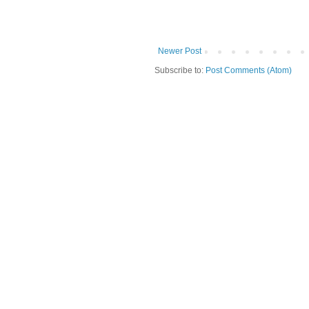
Newer Post
Subscribe to:
Post Comments (Atom)