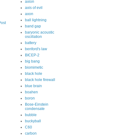
axion
axis of evil
axon
ball lightning
Post
band gap
baryonic acoustic
oscillation
battery
benford's law
BICEP-2
big bang
biomimetic
black hole
black hole firewall
blue brain
boahen
boron
Bose-Einstein
condensate
bubble
buckyball
C60
carbon