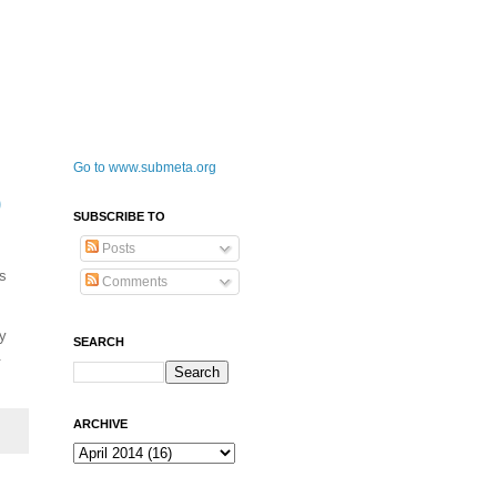
Go to www.submeta.org
0
SUBSCRIBE TO
Posts
's
Comments
ly
SEARCH
.
ARCHIVE