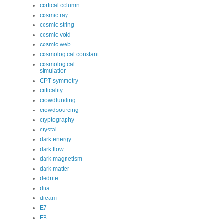
cortical column
cosmic ray
cosmic string
cosmic void
cosmic web
cosmological constant
cosmological
simulation
CPT symmetry
criticality
crowdfunding
crowdsourcing
cryptography
crystal
dark energy
dark flow
dark magnetism
dark matter
dedrite
dna
dream
E7
E8