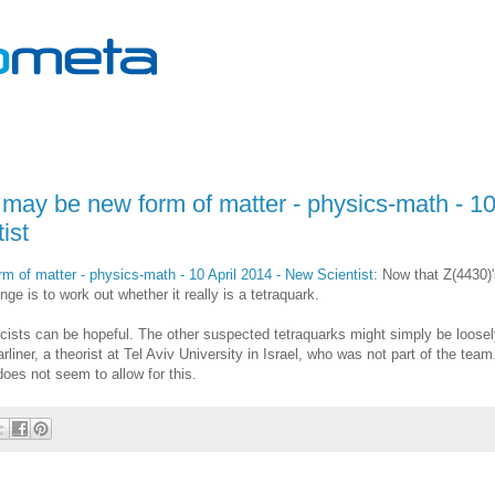
t may be new form of matter - physics-math - 1
ist
m of matter - physics-math - 10 April 2014 - New Scientist
: Now that Z(4430)
ge is to work out whether it really is a tetraquark.
icists can be hopeful. The other suspected tetraquarks might simply be loose
ner, a theorist at Tel Aviv University in Israel, who was not part of the team
oes not seem to allow for this.