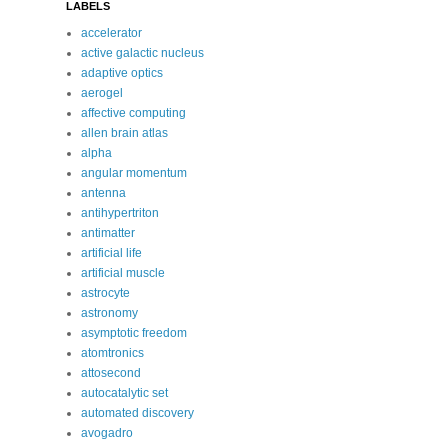
LABELS
accelerator
active galactic nucleus
adaptive optics
aerogel
affective computing
allen brain atlas
alpha
angular momentum
antenna
antihypertriton
antimatter
artificial life
artificial muscle
astrocyte
astronomy
asymptotic freedom
atomtronics
attosecond
autocatalytic set
automated discovery
avogadro