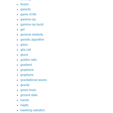
fusion
galactic
game of life
gamma ray
gamma ray burst
gel
general relativity
genetic algorithm
glass
glia cell
gluon
golden ratio
gradient
graphene
graphyne
gravitational waves
gravity
green brain
ground state
hands
haptic
hawking radiation