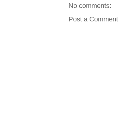
No comments:
Post a Comment