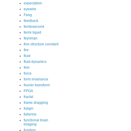
expectation
eyewire
Fang
feedback
femtosecond
fermi liquid
feynman
fine structure constant
fire
fluid
fluid dynamics
fmri
force
form invariance
fourier transform
FPGA
fractal
frame dragging
fuligin
fullerine
functional brain
imaging
funding