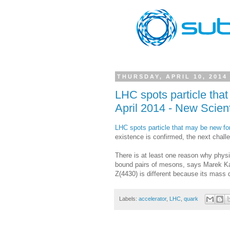
THURSDAY, APRIL 10, 2014
LHC spots particle tha
April 2014 - New Scient
LHC spots particle that may be new for
existence is confirmed, the next challen
There is at least one reason why phys
bound pairs of mesons, says Marek Karli
Z(4430) is different because its mass d
Labels:
accelerator
,
LHC
,
quark