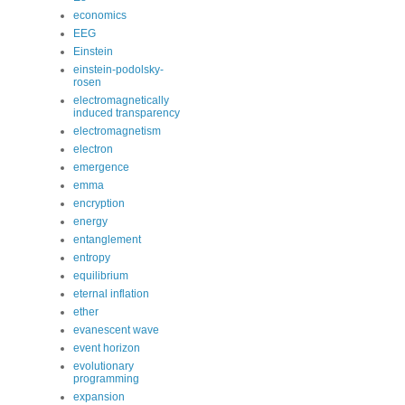
economics
EEG
Einstein
einstein-podolsky-
rosen
electromagnetically
induced transparency
electromagnetism
electron
emergence
emma
encryption
energy
entanglement
entropy
equilibrium
eternal inflation
ether
evanescent wave
event horizon
evolutionary
programming
expansion