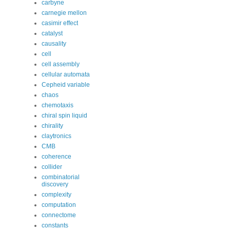
carbyne
carnegie mellon
casimir effect
catalyst
causality
cell
cell assembly
cellular automata
Cepheid variable
chaos
chemotaxis
chiral spin liquid
chirality
claytronics
CMB
coherence
collider
combinatorial
discovery
complexity
computation
connectome
constants