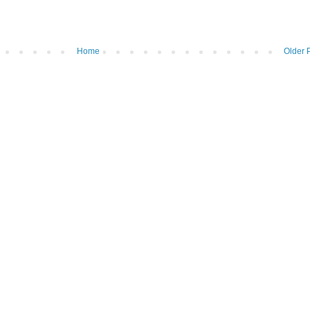
Home
Older 