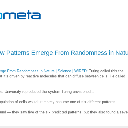
ow Patterns Emerge From Randomness in Natu
erge From Randomness in Nature | Science | WIRED
: Turing called this the
t it’s driven by reactive molecules that can diffuse between cells. He called
eis University reproduced the system Turing envisioned...
opulation of cells would ultimately assume one of six different patterns...
ound — they saw five of the six predicted patterns; but they also found a seve
.