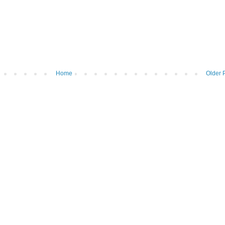
Home
Older 