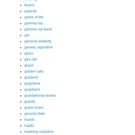
fusion
galactic
game of life
gamma ray
gamma ray burst
gel
general relativity
genetic algorithm
glass
glia cell
gluon
golden ratio
gradient
graphene
graphyne
gravitational waves
gravity
green brain
ground state
hands
haptic
hawking radiation