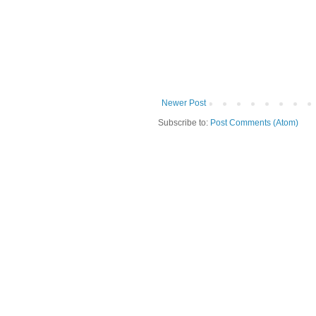
Newer Post
Subscribe to:
Post Comments (Atom)