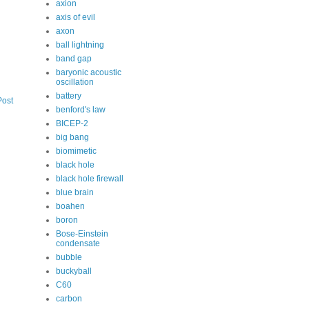
axion
axis of evil
axon
ball lightning
band gap
baryonic acoustic
oscillation
battery
Post
benford's law
BICEP-2
big bang
biomimetic
black hole
black hole firewall
blue brain
boahen
boron
Bose-Einstein
condensate
bubble
buckyball
C60
carbon