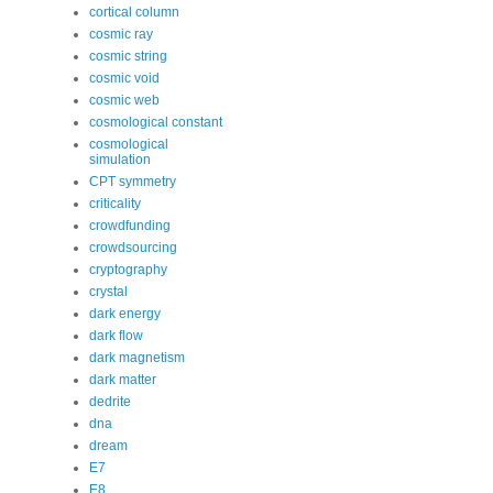
cortical column
cosmic ray
cosmic string
cosmic void
cosmic web
cosmological constant
cosmological
simulation
CPT symmetry
criticality
crowdfunding
crowdsourcing
cryptography
crystal
dark energy
dark flow
dark magnetism
dark matter
dedrite
dna
dream
E7
E8