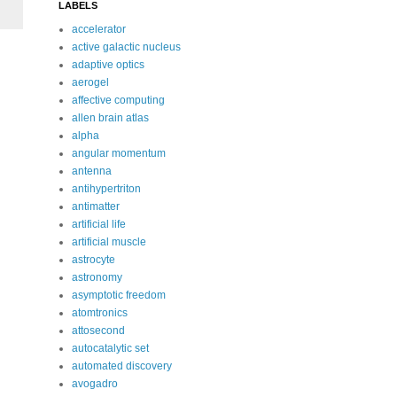
LABELS
accelerator
active galactic nucleus
adaptive optics
aerogel
affective computing
allen brain atlas
alpha
angular momentum
antenna
antihypertriton
antimatter
artificial life
artificial muscle
astrocyte
astronomy
asymptotic freedom
atomtronics
attosecond
autocatalytic set
automated discovery
avogadro