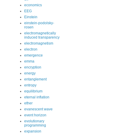
economics
EEG
Einstein
einstein-podolsky-
rosen
electromagnetically
induced transparency
electromagnetism
electron
emergence
emma
encryption
energy
entanglement
entropy
equilibrium
eternal inflation
ether
evanescent wave
event horizon
evolutionary
programming
expansion