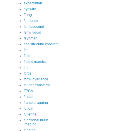
expectation
eyewire
Fang
feedback
femtosecond
fermi liquid
feynman
fine structure constant
fire
fluid
fluid dynamics
fmri
force
form invariance
fourier transform
FPGA
fractal
frame dragging
fuligin
fullerine
functional brain
imaging
funding