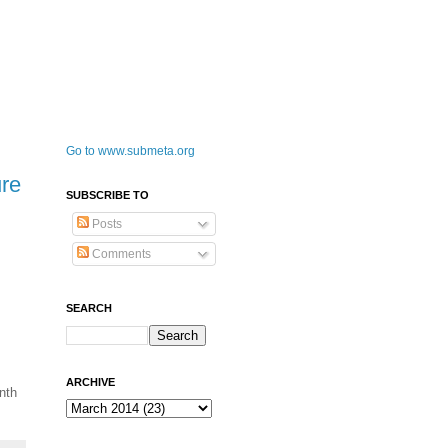
Go to www.submeta.org
re
SUBSCRIBE TO
Posts
Comments
SEARCH
ARCHIVE
nth