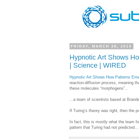
FRIDAY, MARCH 28, 2014
Hypnotic Art Shows H
| Science | WIRED
Hypnotic Art Shows How Patterns Em
reaction-diffusion process, meaning tha
these molecules “morphogens”...
...a team of scientists based at Brand
If Turing’s theory was right, then the p
In fact, this is mostly what the team f
pattern that Turing had not predicted...