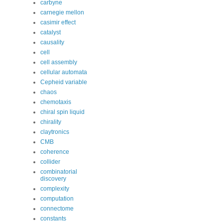
carbyne
carnegie mellon
casimir effect
catalyst
causality
cell
cell assembly
cellular automata
Cepheid variable
chaos
chemotaxis
chiral spin liquid
chirality
claytronics
CMB
coherence
collider
combinatorial
discovery
complexity
computation
connectome
constants