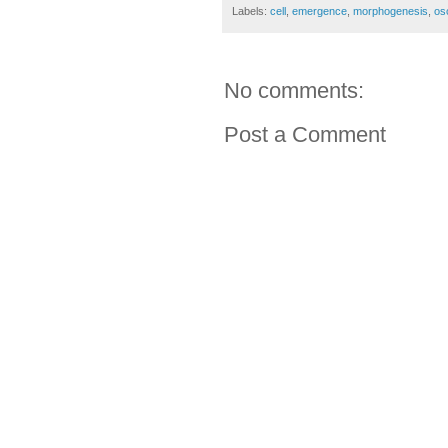
Labels:
cell
,
emergence
,
morphogenesis
,
osc
No comments:
Post a Comment