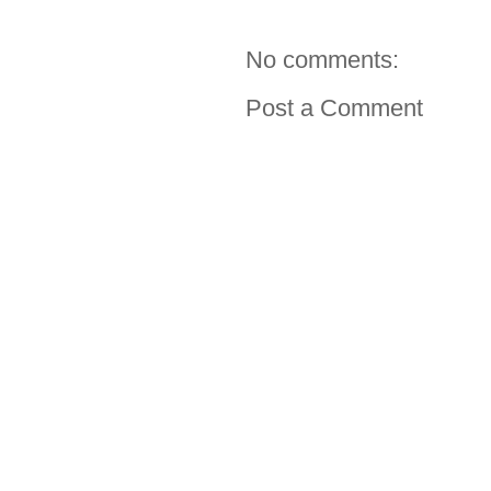
No comments:
Post a Comment