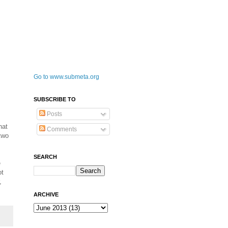
Go to www.submeta.org
SUBSCRIBE TO
Posts
hat
Comments
two
SEARCH
e
ot
,
ARCHIVE