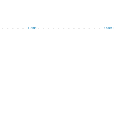
Home
Older 