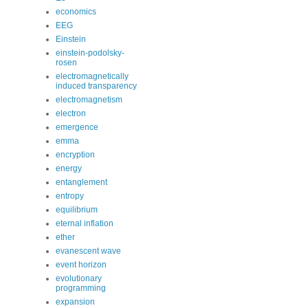
economics
EEG
Einstein
einstein-podolsky-
rosen
electromagnetically
induced transparency
electromagnetism
electron
emergence
emma
encryption
energy
entanglement
entropy
equilibrium
eternal inflation
ether
evanescent wave
event horizon
evolutionary
programming
expansion