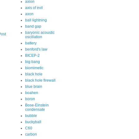
axion
axis of evil
axon
ball lightning
band gap
baryonic acoustic
Post
oscillation
battery
benford's law
BICEP-2
big bang
biomimetic
black hole
black hole firewall
blue brain
boahen
boron
Bose-Einstein
condensate
bubble
buckyball
C60
carbon