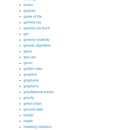
fusion
galactic
game of life
gamma ray
gamma ray burst
gel
general relativity
genetic algorithm
glass
glia cell
gluon
golden ratio
gradient
graphene
graphyne
gravitational waves
gravity
green brain
ground state
hands
haptic
hawking radiation