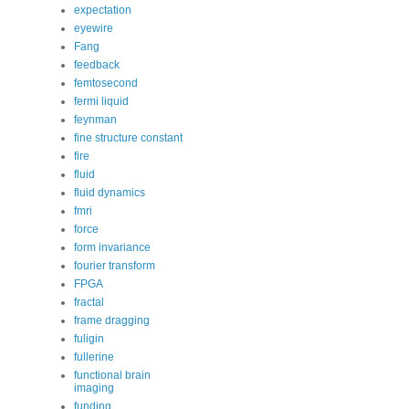
expectation
eyewire
Fang
feedback
femtosecond
fermi liquid
feynman
fine structure constant
fire
fluid
fluid dynamics
fmri
force
form invariance
fourier transform
FPGA
fractal
frame dragging
fuligin
fullerine
functional brain
imaging
funding