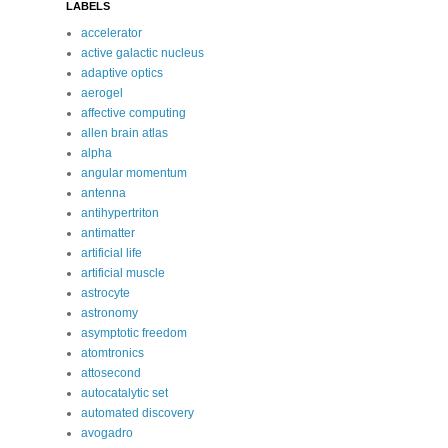
LABELS
accelerator
active galactic nucleus
adaptive optics
aerogel
affective computing
allen brain atlas
alpha
angular momentum
antenna
antihypertriton
antimatter
artificial life
artificial muscle
astrocyte
astronomy
asymptotic freedom
atomtronics
attosecond
autocatalytic set
automated discovery
avogadro