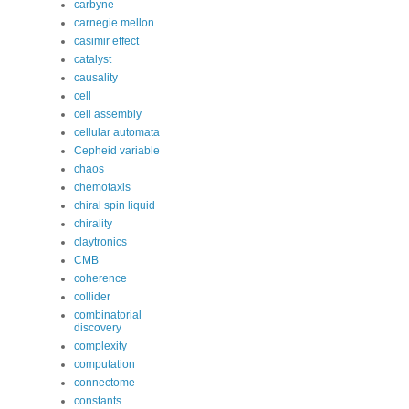
carbyne
carnegie mellon
casimir effect
catalyst
causality
cell
cell assembly
cellular automata
Cepheid variable
chaos
chemotaxis
chiral spin liquid
chirality
claytronics
CMB
coherence
collider
combinatorial
discovery
complexity
computation
connectome
constants