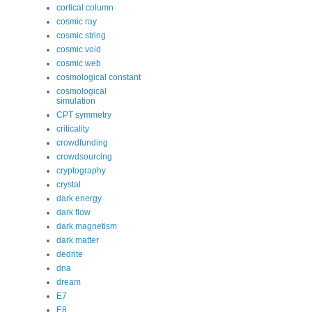
cortical column
cosmic ray
cosmic string
cosmic void
cosmic web
cosmological constant
cosmological
simulation
CPT symmetry
criticality
crowdfunding
crowdsourcing
cryptography
crystal
dark energy
dark flow
dark magnetism
dark matter
dedrite
dna
dream
E7
E8