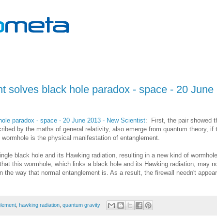
 solves black hole paradox - space - 20 June
ole paradox - space - 20 June 2013 - New Scientist
: First, the pair showed t
ribed by the maths of general relativity, also emerge from quantum theory, if 
he wormhole is the physical manifestation of entanglement.
ingle black hole and its Hawking radiation, resulting in a new kind of wormhol
 that this wormhole, which links a black hole and its Hawking radiation, may n
he way that normal entanglement is. As a result, the firewall needn't appear
glement
,
hawking radiation
,
quantum gravity