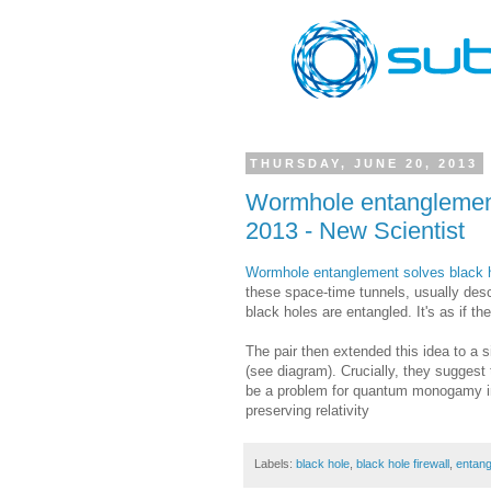
THURSDAY, JUNE 20, 2013
Wormhole entanglement
2013 - New Scientist
Wormhole entanglement solves black h
these space-time tunnels, usually desc
black holes are entangled. It's as if t
The pair then extended this idea to a s
(see diagram). Crucially, they suggest
be a problem for quantum monogamy in t
preserving relativity
Labels:
black hole
,
black hole firewall
,
entan