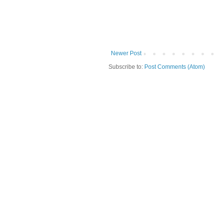
Newer Post
Subscribe to:
Post Comments (Atom)