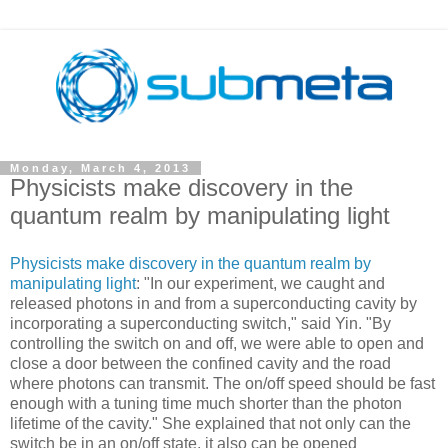
Monday, March 4, 2013
Physicists make discovery in the
quantum realm by manipulating light
Physicists make discovery in the quantum realm by
manipulating light
: "In our experiment, we caught and
released photons in and from a superconducting cavity by
incorporating a superconducting switch," said Yin. "By
controlling the switch on and off, we were able to open and
close a door between the confined cavity and the road
where photons can transmit. The on/off speed should be fast
enough with a tuning time much shorter than the photon
lifetime of the cavity." She explained that not only can the
switch be in an on/off state, it also can be opened