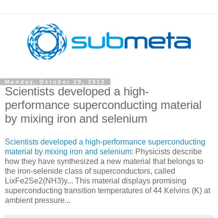
Monday, October 29, 2012
Scientists developed a high-
performance superconducting material
by mixing iron and selenium
Scientists developed a high-performance superconducting
material by mixing iron and selenium
: Physicists describe
how they have synthesized a new material that belongs to
the iron-selenide class of superconductors, called
LixFe2Se2(NH3)y... This material displays promising
superconducting transition temperatures of 44 Kelvins (K) at
ambient pressure...