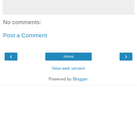
No comments:
Post a Comment
‹
›
Home
View web version
Powered by
Blogger
.