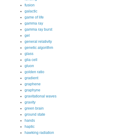
fusion
galactic
game of life
gamma ray
gamma ray burst
gel
general relativity
genetic algorithm
glass
glia cell
gluon
golden ratio
gradient
graphene
graphyne
gravitational waves
gravity
green brain
ground state
hands
haptic
hawking radiation