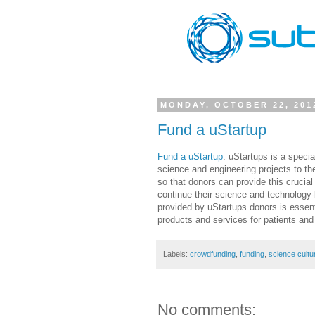
MONDAY, OCTOBER 22, 201
Fund a uStartup
Fund a uStartup
: uStartups is a speci
science and engineering projects to th
so that donors can provide this crucial
continue their science and technology-
provided by uStartups donors is essenti
products and services for patients and
Labels:
crowdfunding
,
funding
,
science cultu
No comments: