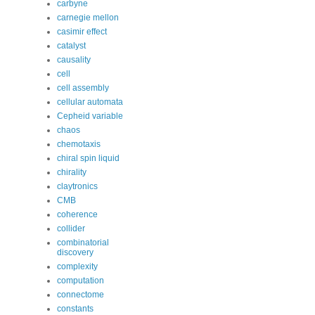
carbyne
carnegie mellon
casimir effect
catalyst
causality
cell
cell assembly
cellular automata
Cepheid variable
chaos
chemotaxis
chiral spin liquid
chirality
claytronics
CMB
coherence
collider
combinatorial
discovery
complexity
computation
connectome
constants