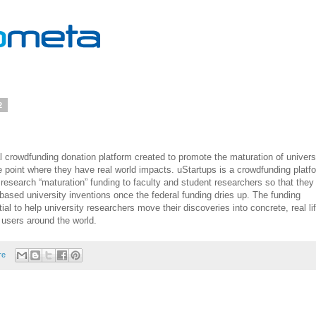
2
al crowdfunding donation platform created to promote the maturation of univers
e point where they have real world impacts. uStartups is a crowdfunding platf
 research “maturation” funding to faculty and student researchers so that they
based university inventions once the federal funding dries up. The funding
al to help university researchers move their discoveries into concrete, real li
 users around the world.
re