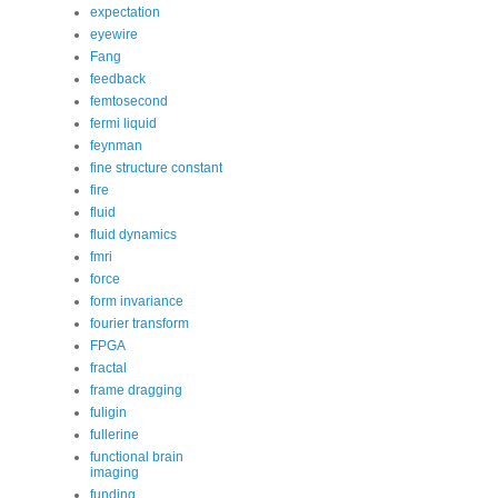
expectation
eyewire
Fang
feedback
femtosecond
fermi liquid
feynman
fine structure constant
fire
fluid
fluid dynamics
fmri
force
form invariance
fourier transform
FPGA
fractal
frame dragging
fuligin
fullerine
functional brain
imaging
funding