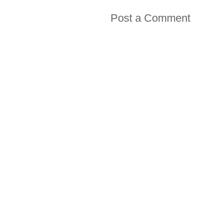
Post a Comment