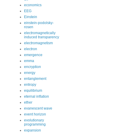
economics
EEG
Einstein
einstein-podolsky-
rosen
electromagnetically
induced transparency
electromagnetism
electron
emergence
emma
encryption
energy
entanglement
entropy
equilibrium
eternal inflation
ether
evanescent wave
event horizon
evolutionary
programming
expansion