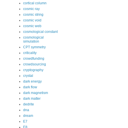
cortical column
cosmic ray
cosmic string
cosmic void
cosmic web
cosmological constant
cosmological
simulation
CPT symmetry
criticality
crowdfunding
crowdsourcing
cryptography
crystal
dark energy
dark flow
dark magnetism
dark matter
dedrite
dna
dream
E7
E8