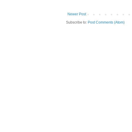
Newer Post
Subscribe to:
Post Comments (Atom)