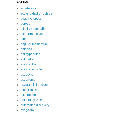
LABELS
accelerator
active galactic nucleus
adaptive optics
aerogel
affective computing
allen brain atlas
alpha
angular momentum
antenna
antihypertriton
antimatter
artificial life
artificial muscle
astrocyte
astronomy
asymptotic freedom
atomtronics
attosecond
autocatalytic set
automated discovery
avogadro