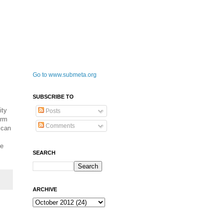
Go to www.submeta.org
SUBSCRIBE TO
ity
Posts
orm
Comments
 can
fe
SEARCH
ARCHIVE