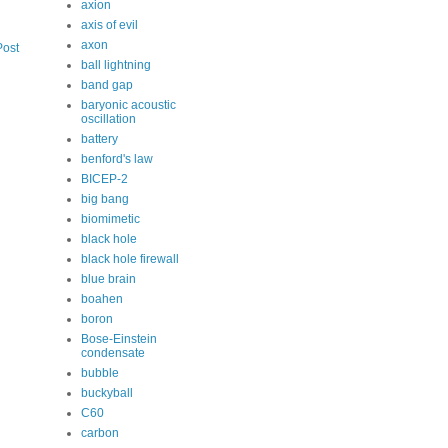
axion
axis of evil
axon
Post
ball lightning
band gap
baryonic acoustic
oscillation
battery
benford's law
BICEP-2
big bang
biomimetic
black hole
black hole firewall
blue brain
boahen
boron
Bose-Einstein
condensate
bubble
buckyball
C60
carbon