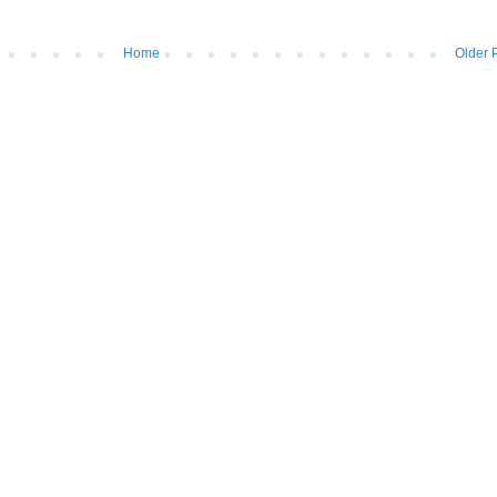
Home
Older 