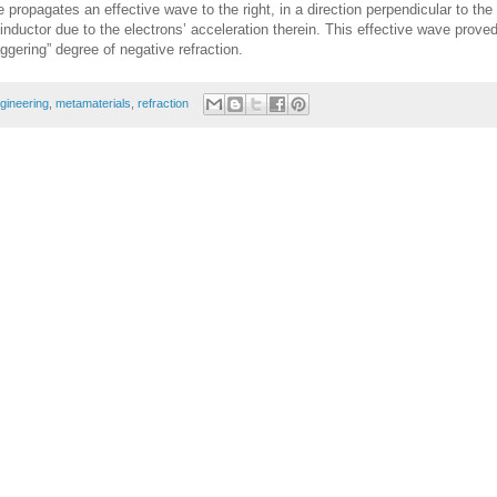
e propagates an effective wave to the right, in a direction perpendicular to the
 inductor due to the electrons’ acceleration therein. This effective wave proved
aggering” degree of negative refraction.
gineering
,
metamaterials
,
refraction