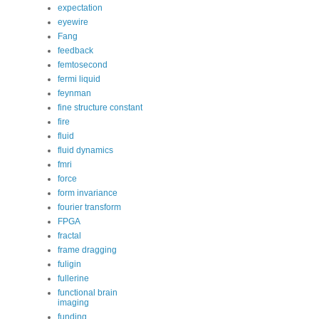
expectation
eyewire
Fang
feedback
femtosecond
fermi liquid
feynman
fine structure constant
fire
fluid
fluid dynamics
fmri
force
form invariance
fourier transform
FPGA
fractal
frame dragging
fuligin
fullerine
functional brain
imaging
funding