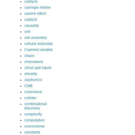
carbyne
carnegie mellon
casimir effect
catalyst
causality
cell
cell assembly
cellular automata
Cepheid variable
chaos
chemotaxis
chiral spin liquid
chirality
claytronics
CMB
coherence
collider
combinatorial
discovery
complexity
computation
connectome
constants