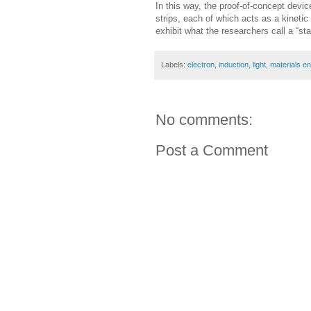
In this way, the proof-of-concept devic
strips, each of which acts as a kinetic
exhibit what the researchers call a “st
Labels:
electron
,
induction
,
light
,
materials en
No comments:
Post a Comment