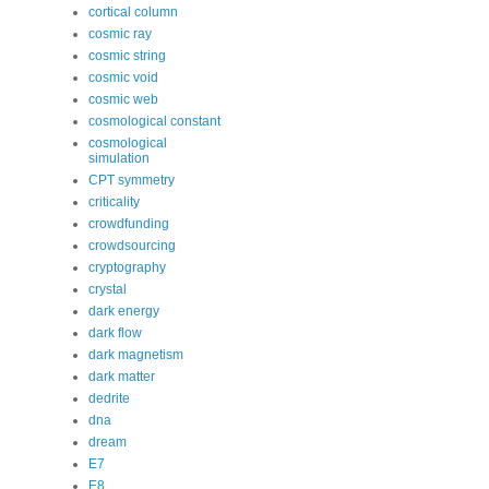
cortical column
cosmic ray
cosmic string
cosmic void
cosmic web
cosmological constant
cosmological
simulation
CPT symmetry
criticality
crowdfunding
crowdsourcing
cryptography
crystal
dark energy
dark flow
dark magnetism
dark matter
dedrite
dna
dream
E7
E8