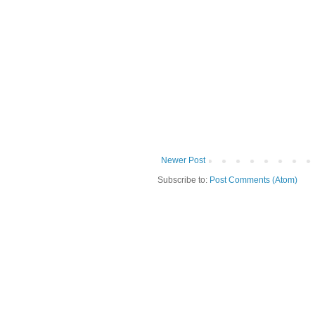
Newer Post
Subscribe to:
Post Comments (Atom)