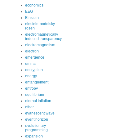
economics
EEG
Einstein
einstein-podolsky-
rosen
electromagnetically
induced transparency
electromagnetism
electron
emergence
emma
encryption
energy
entanglement
entropy
equilibrium
eternal inflation
ether
evanescent wave
event horizon
evolutionary
programming
expansion