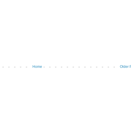
Home
Older 