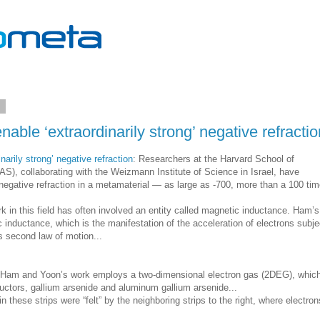
2
able ‘extraordinarily strong’ negative refractio
narily strong’ negative refraction
: Researchers at the Harvard School of
S), collaborating with the Weizmann Institute of Science in Israel, have
egative refraction in a metamaterial — as large as -700, more than a 100 ti
k in this field has often involved an entity called magnetic inductance. Ham’s
c inductance, which is the manifestation of the acceleration of electrons subj
’s second law of motion...
e, Ham and Yoon’s work employs a two-dimensional electron gas (2DEG), whic
uctors, gallium arsenide and aluminum gallium arsenide...
 these strips were “felt” by the neighboring strips to the right, where electron