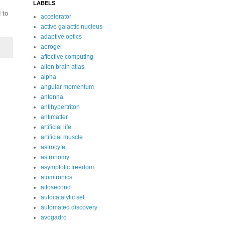
LABELS
 to
accelerator
active galactic nucleus
adaptive optics
aerogel
affective computing
allen brain atlas
alpha
angular momentum
antenna
antihypertriton
antimatter
artificial life
artificial muscle
astrocyte
astronomy
asymptotic freedom
atomtronics
attosecond
autocatalytic set
automated discovery
avogadro