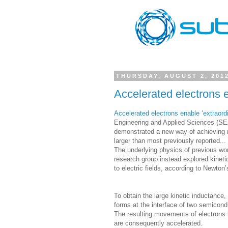
THURSDAY, AUGUST 2, 201
Accelerated electrons en
Accelerated electrons enable ‘extraordi
Engineering and Applied Sciences (SEA
demonstrated a new way of achieving n
larger than most previously reported...
The underlying physics of previous wor
research group instead explored kineti
to electric fields, according to Newton
To obtain the large kinetic inductanc
forms at the interface of two semicond
The resulting movements of electrons in
are consequently accelerated.