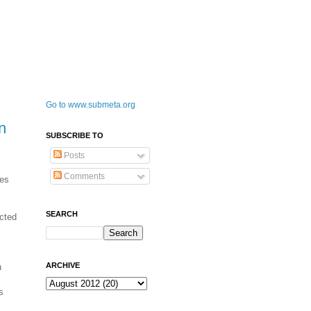
Go to www.submeta.org
n
SUBSCRIBE TO
Posts
Comments
mes
SEARCH
ected
ARCHIVE
h
s