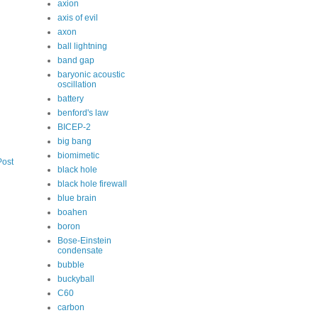
axion
axis of evil
axon
ball lightning
band gap
baryonic acoustic
oscillation
battery
benford's law
BICEP-2
big bang
biomimetic
Post
black hole
black hole firewall
blue brain
boahen
boron
Bose-Einstein
condensate
bubble
buckyball
C60
carbon