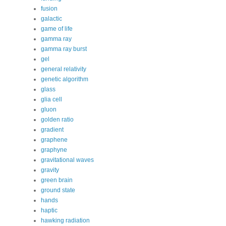
fusion
galactic
game of life
gamma ray
gamma ray burst
gel
general relativity
genetic algorithm
glass
glia cell
gluon
golden ratio
gradient
graphene
graphyne
gravitational waves
gravity
green brain
ground state
hands
haptic
hawking radiation