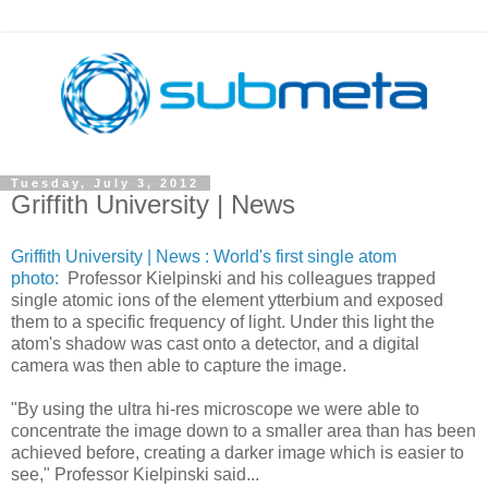
Tuesday, July 3, 2012
Griffith University | News
Griffith University
| News : World's first single atom
photo:
Professor Kielpinski and his colleagues trapped
single atomic ions of the element ytterbium and exposed
them to a specific frequency of light. Under this light the
atom's shadow was cast onto a detector, and a digital
camera was then able to capture the image.
"By using the ultra hi-res microscope we were able to
concentrate the image down to a smaller area than has been
achieved before, creating a darker image which is easier to
see," Professor Kielpinski said...