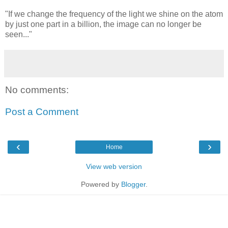
"If we change the frequency of the light we shine on the atom
by just one part in a billion, the image can no longer be
seen..."
No comments:
Post a Comment
‹
›
Home
View web version
Powered by
Blogger
.