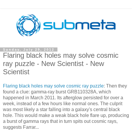
Sunday, July 29, 2012
Flaring black holes may solve cosmic
ray puzzle - New Scientist - New
Scientist
Flaring black holes may solve cosmic ray puzzle
: Then they
found a clue: gamma-ray burst GRB110328A, which
happened in March 2011. Its afterglow persisted for over a
week, instead of a few hours like normal ones. The culprit
was most likely a star falling into a galaxy's central black
hole. This would make a weak black hole flare up, producing
a burst of gamma rays that in turn spits out cosmic rays,
suggests Farrar...