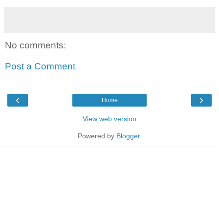
No comments:
Post a Comment
‹
›
Home
View web version
Powered by
Blogger
.