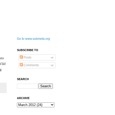
Go to www.submeta.org
SUBSCRIBE TO
nto
Posts
Wild
Comments
ng
SEARCH
ARCHIVE