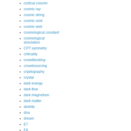
cortical column
cosmic ray
cosmic string
cosmic void
cosmic web
cosmological constant
cosmological
simulation
CPT symmetry
criticality
crowdfunding
crowdsourcing
cryptography
crystal
dark energy
dark flow
dark magnetism
dark matter
dedrite
dna
dream
E7
E8