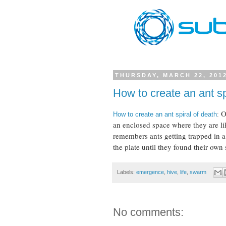
THURSDAY, MARCH 22, 201
How to create an ant sp
O
How to create an ant spiral of death
:
an enclosed space where they are li
remembers ants getting trapped in a
the plate until they found their own 
Labels:
emergence
,
hive
,
life
,
swarm
No comments: