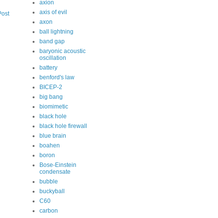
axion
axis of evil
Post
axon
ball lightning
band gap
baryonic acoustic
oscillation
battery
benford's law
BICEP-2
big bang
biomimetic
black hole
black hole firewall
blue brain
boahen
boron
Bose-Einstein
condensate
bubble
buckyball
C60
carbon