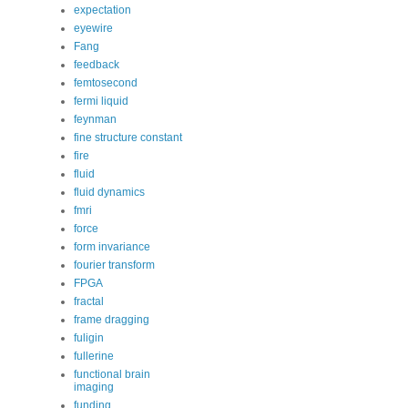
expectation
eyewire
Fang
feedback
femtosecond
fermi liquid
feynman
fine structure constant
fire
fluid
fluid dynamics
fmri
force
form invariance
fourier transform
FPGA
fractal
frame dragging
fuligin
fullerine
functional brain
imaging
funding