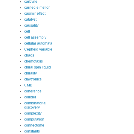
carbyne
carnegie mellon
casimir effect
catalyst
causality
cell
cell assembly
cellular automata
Cepheid variable
chaos
chemotaxis
chiral spin liquid
chirality
claytronics
CMB
coherence
collider
combinatorial
discovery
complexity
computation
connectome
constants