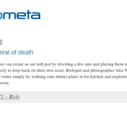
2
iral of death
ne can create an ant mill just by diverting a few ants and placing them i
kely to loop back on their own scent. Biologist and photographer Alex 
 vortex simply by walking onto dinner plates in his kitchen and explori
scent.