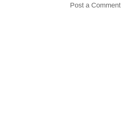
Post a Comment