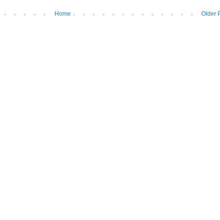
Home
Older 