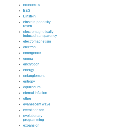
economics
EEG
Einstein
einstein-podolsky-
rosen
electromagnetically
induced transparency
electromagnetism
electron
emergence
emma
encryption
energy
entanglement
entropy
equilibrium
eternal inflation
ether
evanescent wave
event horizon
evolutionary
programming
expansion