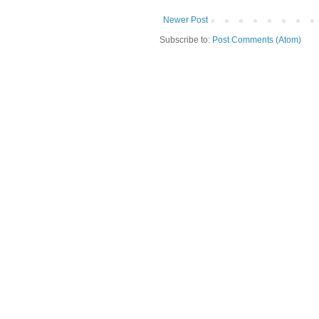
Newer Post
Subscribe to:
Post Comments (Atom)