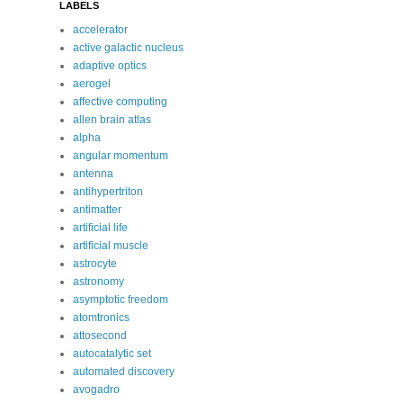
LABELS
accelerator
active galactic nucleus
adaptive optics
aerogel
affective computing
allen brain atlas
alpha
angular momentum
antenna
antihypertriton
antimatter
artificial life
artificial muscle
astrocyte
astronomy
asymptotic freedom
atomtronics
attosecond
autocatalytic set
automated discovery
avogadro