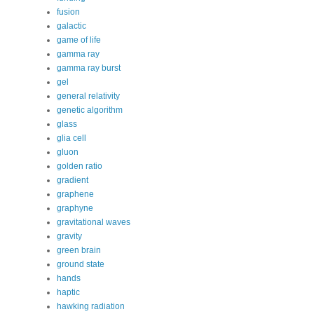
fusion
galactic
game of life
gamma ray
gamma ray burst
gel
general relativity
genetic algorithm
glass
glia cell
gluon
golden ratio
gradient
graphene
graphyne
gravitational waves
gravity
green brain
ground state
hands
haptic
hawking radiation