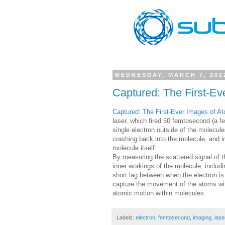
WEDNESDAY, MARCH 7, 201
Captured: The First-Ev
Captured: The First-Ever Images of A
laser, which fired 50 femtosecond (a f
single electron outside of the molecul
crashing back into the molecule, and in
molecule itself.
By measuring the scattered signal of th
inner workings of the molecule, includi
short lag between when the electron i
capture the movement of the atoms with
atomic motion within molecules.
Labels:
electron
,
femtosecond
,
imaging
,
lase