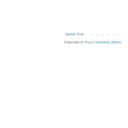
Newer Post
Subscribe to:
Post Comments (Atom)