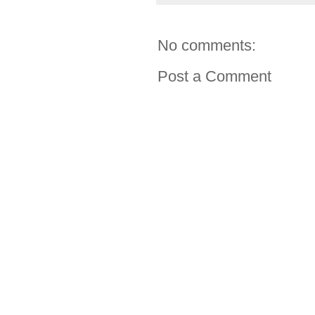
No comments:
Post a Comment