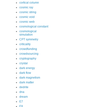
cortical column
cosmic ray
cosmic string
cosmic void
cosmic web
cosmological constant
cosmological
simulation
CPT symmetry
criticality
crowdfunding
crowdsourcing
cryptography
crystal
dark energy
dark flow
dark magnetism
dark matter
dedrite
dna
dream
E7
E8