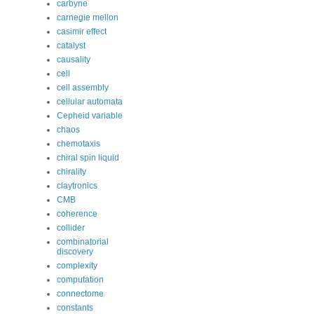
carbyne
carnegie mellon
casimir effect
catalyst
causality
cell
cell assembly
cellular automata
Cepheid variable
chaos
chemotaxis
chiral spin liquid
chirality
claytronics
CMB
coherence
collider
combinatorial
discovery
complexity
computation
connectome
constants