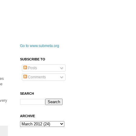
Go to www.submeta.org
SUBSCRIBE TO
Posts
Comments
mes
he
SEARCH
 very
ARCHIVE