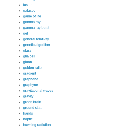
fusion
galactic
game of life
gamma ray
gamma ray burst
gel
general relativity
genetic algorithm
glass
glia cell
gluon
golden ratio
gradient
graphene
graphyne
gravitational waves
gravity
green brain
ground state
hands
haptic
hawking radiation