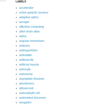
LABELS
accelerator
active galactic nucleus
adaptive optics
aerogel
affective computing
allen brain atlas
alpha
angular momentum
antenna
antihypertriton
antimatter
artificial life
artificial muscle
astrocyte
astronomy
asymptotic freedom
atomtronics
attosecond
autocatalytic set
automated discovery
avogadro