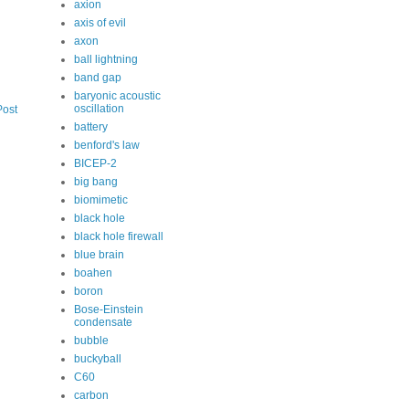
axion
axis of evil
axon
ball lightning
band gap
baryonic acoustic
oscillation
Post
battery
benford's law
BICEP-2
big bang
biomimetic
black hole
black hole firewall
blue brain
boahen
boron
Bose-Einstein
condensate
bubble
buckyball
C60
carbon