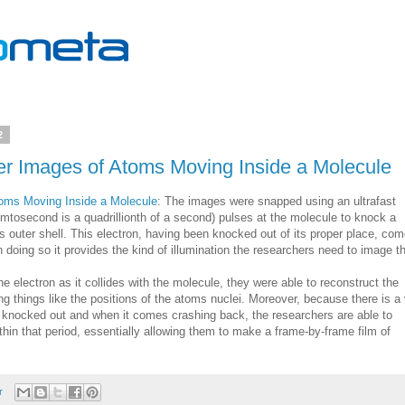
2
er Images of Atoms Moving Inside a Molecule
toms Moving Inside a Molecule
: The images were snapped using an ultrafast
emtosecond is a quadrillionth of a second) pulses at the molecule to knock a
es outer shell. This electron, having been knocked out of its proper place, co
 doing so it provides the kind of illumination the researchers need to image t
e electron as it collides with the molecule, they were able to reconstruct the
ng things like the positions of the atoms nuclei. Moreover, because there is a
s knocked out and when it comes crashing back, the researchers are able to
in that period, essentially allowing them to make a frame-by-frame film of
r