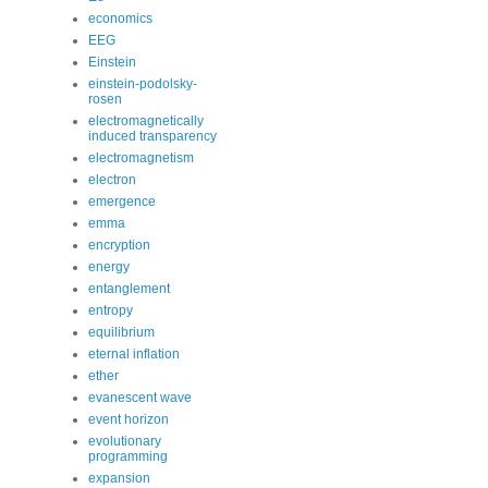
economics
EEG
Einstein
einstein-podolsky-
rosen
electromagnetically
induced transparency
electromagnetism
electron
emergence
emma
encryption
energy
entanglement
entropy
equilibrium
eternal inflation
ether
evanescent wave
event horizon
evolutionary
programming
expansion