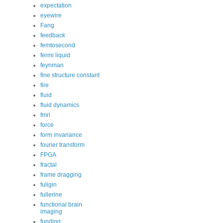
expectation
eyewire
Fang
feedback
femtosecond
fermi liquid
feynman
fine structure constant
fire
fluid
fluid dynamics
fmri
force
form invariance
fourier transform
FPGA
fractal
frame dragging
fuligin
fullerine
functional brain
imaging
funding