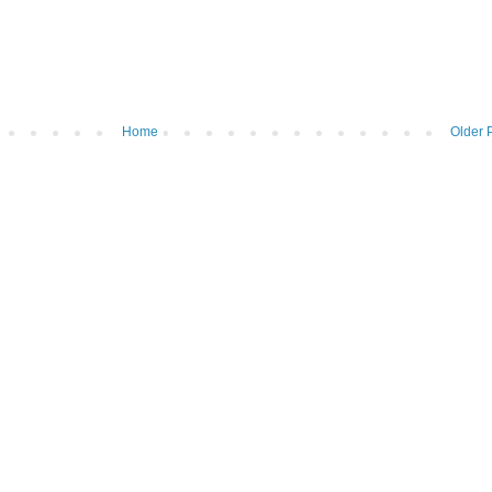
Home
Older 