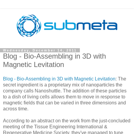
Wednesday, December 14, 2011
Blog - Bio-Assembling in 3D with
Magnetic Levitation
Blog - Bio-Assembling in 3D with Magnetic Levitation
: The
secret ingredient is a proprietary mix of nanoparticles the
company calls Nanoshuttle. The addition of these particles
to a dish of living cells allows them to move in response to
magnetic fields that can be varied in three dimensions and
across time.
According to an abstract on the work from the just-concluded
meeting of the Tissue Engineering International &
Regenerative Medicine Society, they've managed to tune