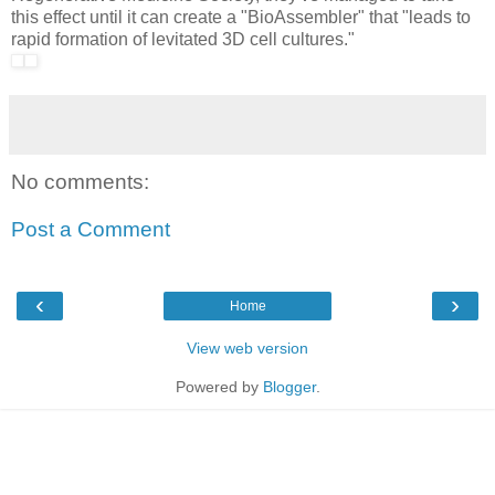
this effect until it can create a "BioAssembler" that "leads to
rapid formation of levitated 3D cell cultures."
No comments:
Post a Comment
‹
›
Home
View web version
Powered by
Blogger
.