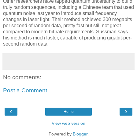
Other researchers have tapped quantum uncertainty to build
truly random sequences, including a Chinese team that used
quantum noise last year to introduce small frequency
changes in laser light. Their method achieved 300 megabits
per second of random data, pretty fast but still not great
compared to modern bit-rate requirements. Sussman says
his method is much faster, capable of producing gigabit-per-
second random data.
No comments:
Post a Comment
‹
›
Home
View web version
Powered by
Blogger
.