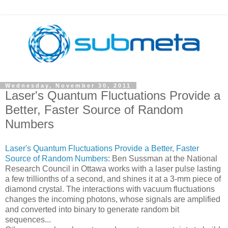
Wednesday, November 30, 2011
Laser's Quantum Fluctuations Provide a
Better, Faster Source of Random
Numbers
Laser's Quantum Fluctuations Provide a Better, Faster
Source of Random Numbers
: Ben Sussman at the National
Research Council in Ottawa works with a laser pulse lasting
a few trillionths of a second, and shines it at a 3-mm piece of
diamond crystal. The interactions with vacuum fluctuations
changes the incoming photons, whose signals are amplified
and converted into binary to generate random bit
sequences...