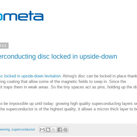
011
rconducting disc locked in upside-down
c locked in upside-down levitation
: Almog's disc can be locked in place thank
ting coating that allow some of the magnetic fields to seep in. Since the
it traps them in weak areas. So the tiny spaces act as pins, holding up the d
 be impossible up until today: growing high quality superconducting layers o
e superconductor is of the highest quality, it allows a micron thick layer to b
neering
,
superconductor