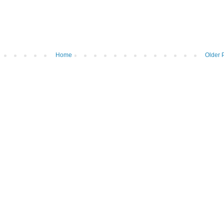
Home
Older 