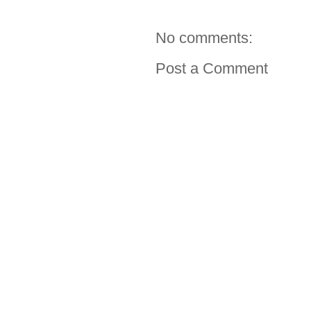
No comments:
Post a Comment