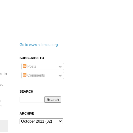
Go to www.submeta.org
SUBSCRIBE TO
Posts
s to
Comments
isc
SEARCH
n
e
ARCHIVE