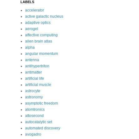
LABELS
accelerator
active galactic nucleus
adaptive optics
aerogel
affective computing
allen brain atlas
alpha
angular momentum
antenna
antihypertriton
antimatter
artificial life
artificial muscle
astrocyte
astronomy
asymptotic freedom
atomtronics
attosecond
autocatalytic set
automated discovery
avogadro