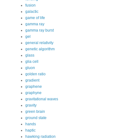
fusion
galactic
game of life
gamma ray
gamma ray burst
gel
general relativity
genetic algorithm
glass
glia cell
gluon
golden ratio
gradient
graphene
graphyne
gravitational waves
gravity
green brain
ground state
hands
haptic
hawking radiation