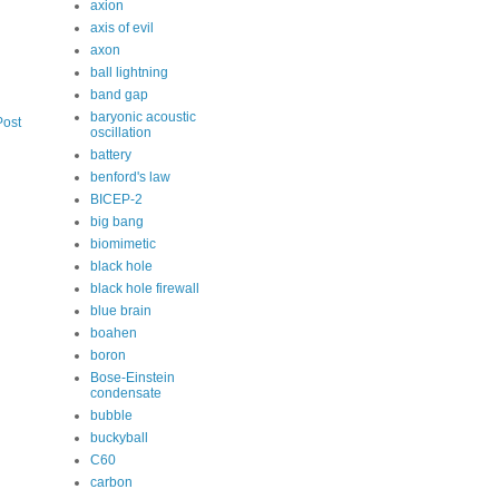
axion
axis of evil
axon
ball lightning
band gap
baryonic acoustic
Post
oscillation
battery
benford's law
BICEP-2
big bang
biomimetic
black hole
black hole firewall
blue brain
boahen
boron
Bose-Einstein
condensate
bubble
buckyball
C60
carbon