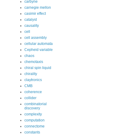
carbyne
carnegie mellon
casimir effect
catalyst
causality
cell
cell assembly
cellular automata
Cepheid variable
chaos
chemotaxis
chiral spin liquid
chirality
claytronics
CMB
coherence
collider
combinatorial
discovery
complexity
computation
connectome
constants