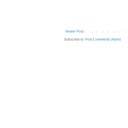
Newer Post
Subscribe to:
Post Comments (Atom)