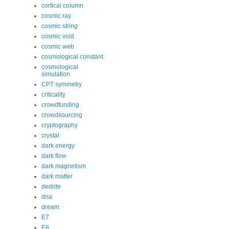
cortical column
cosmic ray
cosmic string
cosmic void
cosmic web
cosmological constant
cosmological
simulation
CPT symmetry
criticality
crowdfunding
crowdsourcing
cryptography
crystal
dark energy
dark flow
dark magnetism
dark matter
dedrite
dna
dream
E7
E8