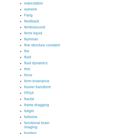
expectation
eyewire
Fang
feedback
femtosecond
fermi liquid
feynman
fine structure constant
fire
fluid
fluid dynamics
fmri
force
form invariance
fourier transform
FPGA
fractal
frame dragging
fuligin
fullerine
functional brain
imaging
funding