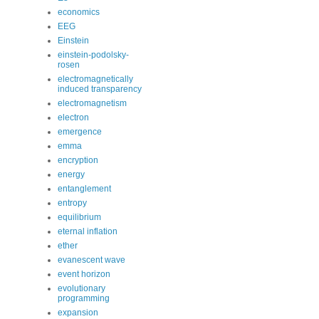
economics
EEG
Einstein
einstein-podolsky-
rosen
electromagnetically
induced transparency
electromagnetism
electron
emergence
emma
encryption
energy
entanglement
entropy
equilibrium
eternal inflation
ether
evanescent wave
event horizon
evolutionary
programming
expansion