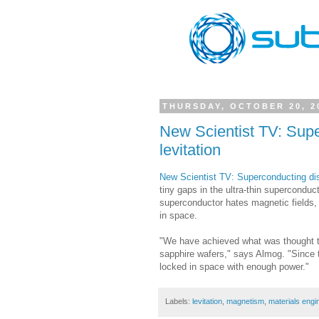
THURSDAY, OCTOBER 20, 2
New Scientist TV: Supe
levitation
New Scientist TV: Superconducting dis
tiny gaps in the ultra-thin superconduc
superconductor hates magnetic fields, 
in space.
"We have achieved what was thought to
sapphire wafers," says Almog. "Since th
locked in space with enough power."
Labels:
levitation
,
magnetism
,
materials engi