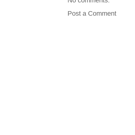
No comments:
Post a Comment