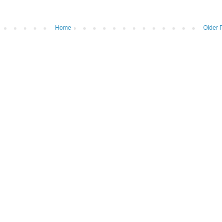
Home
Older 