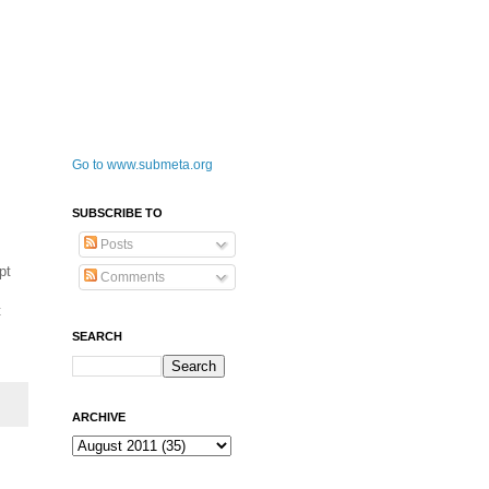
Go to www.submeta.org
SUBSCRIBE TO
Posts
pt
Comments
t
SEARCH
ARCHIVE