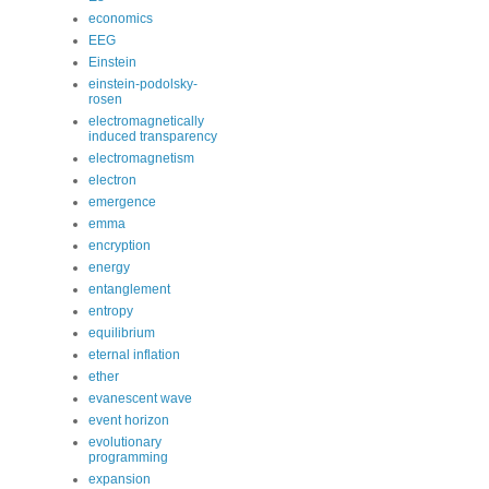
economics
EEG
Einstein
einstein-podolsky-
rosen
electromagnetically
induced transparency
electromagnetism
electron
emergence
emma
encryption
energy
entanglement
entropy
equilibrium
eternal inflation
ether
evanescent wave
event horizon
evolutionary
programming
expansion