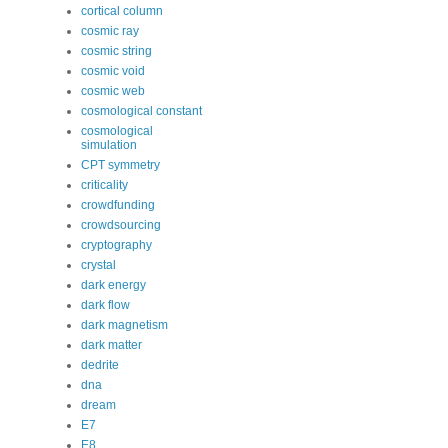
cortical column
cosmic ray
cosmic string
cosmic void
cosmic web
cosmological constant
cosmological
simulation
CPT symmetry
criticality
crowdfunding
crowdsourcing
cryptography
crystal
dark energy
dark flow
dark magnetism
dark matter
dedrite
dna
dream
E7
E8