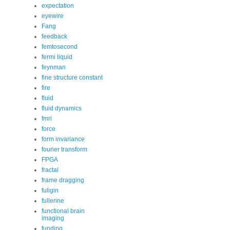
expectation
eyewire
Fang
feedback
femtosecond
fermi liquid
feynman
fine structure constant
fire
fluid
fluid dynamics
fmri
force
form invariance
fourier transform
FPGA
fractal
frame dragging
fuligin
fullerine
functional brain
imaging
funding