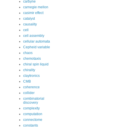
carbyne
carnegie mellon
casimir effect
catalyst
causality
cell
cell assembly
cellular automata
Cepheid variable
chaos
chemotaxis
chiral spin liquid
chirality
claytronics
CMB
coherence
collider
combinatorial
discovery
complexity
computation
connectome
constants