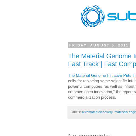
FRIDAY, AUGUST 5, 2011
The Material Genome I
Fast Track | Fast Com
The Material Genome Initiative Puts
calls for replacing some scientific int
powerful computers, as well as infras
embrace open innovation," the report s
commercialization process.
Labels:
automated discovery
,
materials engi