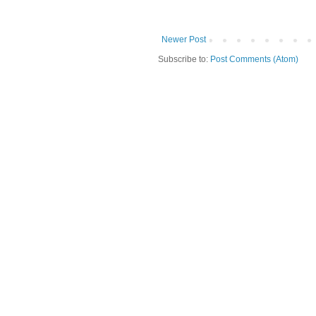
Newer Post
Subscribe to:
Post Comments (Atom)