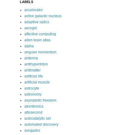
LABELS
accelerator
active galactic nucleus
adaptive optics
aerogel
affective computing
allen brain atlas
alpha
angular momentum
antenna
antihypertriton
antimatter
artificial life
artificial muscle
astrocyte
astronomy
asymptotic freedom
atomtronics
attosecond
autocatalytic set
automated discovery
avogadro