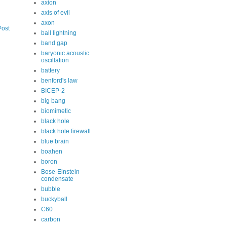
axion
axis of evil
axon
Post
ball lightning
band gap
baryonic acoustic
oscillation
battery
benford's law
BICEP-2
big bang
biomimetic
black hole
black hole firewall
blue brain
boahen
boron
Bose-Einstein
condensate
bubble
buckyball
C60
carbon