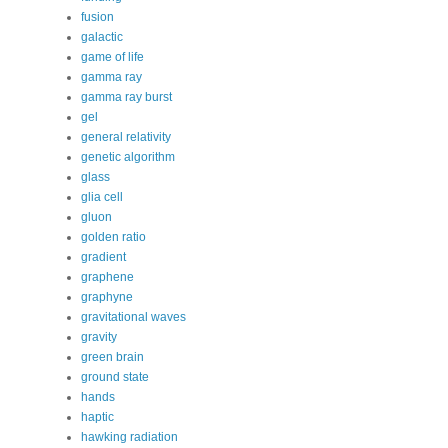
fusion
galactic
game of life
gamma ray
gamma ray burst
gel
general relativity
genetic algorithm
glass
glia cell
gluon
golden ratio
gradient
graphene
graphyne
gravitational waves
gravity
green brain
ground state
hands
haptic
hawking radiation