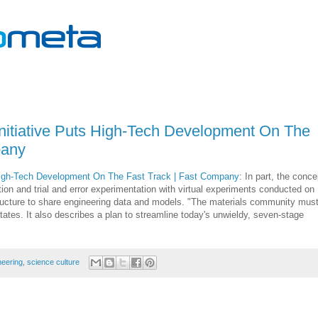
nitiative Puts High-Tech Development On The
pany
 High-Tech Development On The Fast Track | Fast Company
: In part, the conce
uition and trial and error experimentation with virtual experiments conducted on
tructure to share engineering data and models. "The materials community mus
tates. It also describes a plan to streamline today's unwieldy, seven-stage
neering
,
science culture