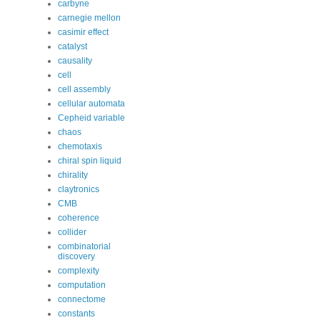
carbyne
carnegie mellon
casimir effect
catalyst
causality
cell
cell assembly
cellular automata
Cepheid variable
chaos
chemotaxis
chiral spin liquid
chirality
claytronics
CMB
coherence
collider
combinatorial
discovery
complexity
computation
connectome
constants