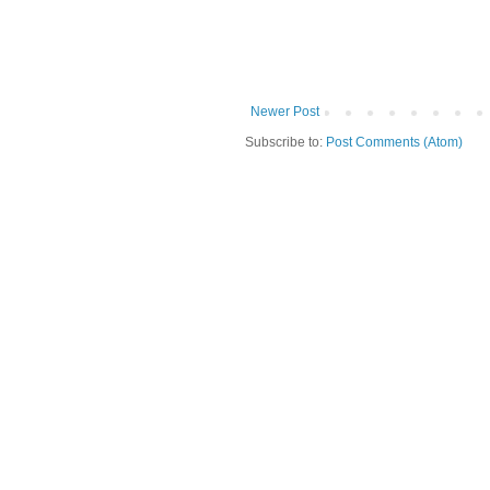
Newer Post
Subscribe to:
Post Comments (Atom)