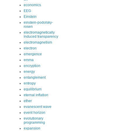
economics
EEG
Einstein
einstein-podolsky-
rosen
electromagnetically
induced transparency
electromagnetism
electron
emergence
emma
encryption
energy
entanglement
entropy
equilibrium
eternal inflation
ether
evanescent wave
event horizon
evolutionary
programming
expansion