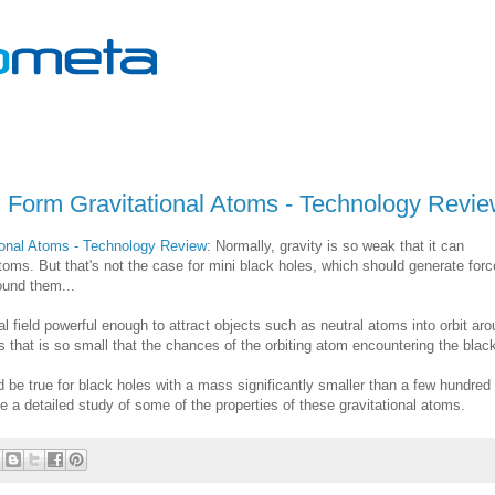
d Form Gravitational Atoms - Technology Revi
ional Atoms - Technology Review
: Normally, gravity is so weak that it can
atoms. But that's not the case for mini black holes, which should generate for
ound them...
l field powerful enough to attract objects such as neutral atoms into orbit ar
 that is so small that the chances of the orbiting atom encountering the blac
be true for black holes with a mass significantly smaller than a few hundred
ve a detailed study of some of the properties of these gravitational atoms.