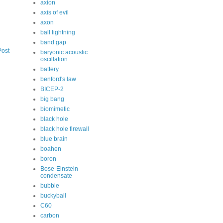
axion
axis of evil
axon
ball lightning
band gap
Post
baryonic acoustic
oscillation
battery
benford's law
BICEP-2
big bang
biomimetic
black hole
black hole firewall
blue brain
boahen
boron
Bose-Einstein
condensate
bubble
buckyball
C60
carbon