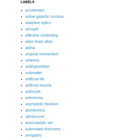
LABELS
accelerator
active galactic nucleus
adaptive optics
aerogel
affective computing
allen brain atlas
alpha
angular momentum
antenna
antihypertriton
antimatter
artificial life
artificial muscle
astrocyte
astronomy
asymptotic freedom
atomtronics
attosecond
autocatalytic set
automated discovery
avogadro