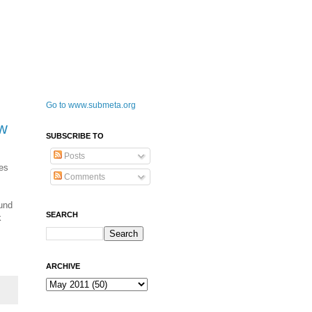
Go to www.submeta.org
ew
SUBSCRIBE TO
Posts
ces
Comments
ound
SEARCH
k
ARCHIVE