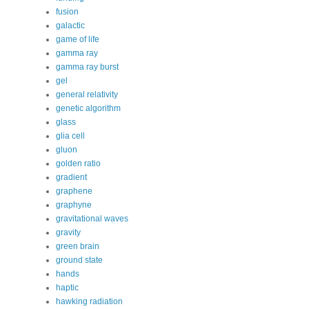
fusion
galactic
game of life
gamma ray
gamma ray burst
gel
general relativity
genetic algorithm
glass
glia cell
gluon
golden ratio
gradient
graphene
graphyne
gravitational waves
gravity
green brain
ground state
hands
haptic
hawking radiation