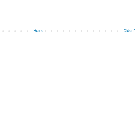
Home
Older 