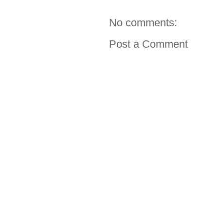
No comments:
Post a Comment