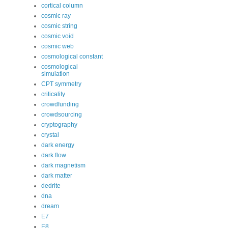
cortical column
cosmic ray
cosmic string
cosmic void
cosmic web
cosmological constant
cosmological
simulation
CPT symmetry
criticality
crowdfunding
crowdsourcing
cryptography
crystal
dark energy
dark flow
dark magnetism
dark matter
dedrite
dna
dream
E7
E8