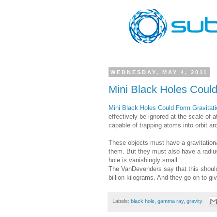
WEDNESDAY, MAY 4, 2011
Mini Black Holes Coul
Mini Black Holes Could Form Gravitat
effectively be ignored at the scale of 
capable of trapping atoms into orbit ar
These objects must have a gravitationa
them. But they must also have a radius
hole is vanishingly small.
The VanDevenders say that this should 
billion kilograms. And they go on to gi
Labels:
black hole
,
gamma ray
,
gravity