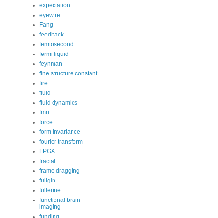
expectation
eyewire
Fang
feedback
femtosecond
fermi liquid
feynman
fine structure constant
fire
fluid
fluid dynamics
fmri
force
form invariance
fourier transform
FPGA
fractal
frame dragging
fuligin
fullerine
functional brain
imaging
funding