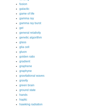
fusion
galactic
game of life
gamma ray
gamma ray burst
gel
general relativity
genetic algorithm
glass
glia cell
gluon
golden ratio
gradient
graphene
graphyne
gravitational waves
gravity
green brain
ground state
hands
haptic
hawking radiation