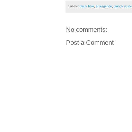
Labels:
black hole
,
emergence
,
planck scale
No comments:
Post a Comment