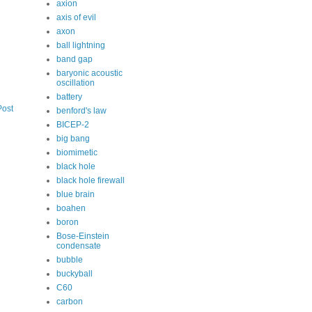
axion
axis of evil
axon
ball lightning
band gap
baryonic acoustic
oscillation
battery
Post
benford's law
BICEP-2
big bang
biomimetic
black hole
black hole firewall
blue brain
boahen
boron
Bose-Einstein
condensate
bubble
buckyball
C60
carbon