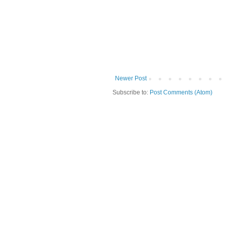
Newer Post
Subscribe to:
Post Comments (Atom)