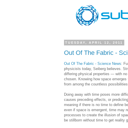
TUESDAY, APRIL 12, 2011
Out Of The Fabric - S
Out Of The Fabric - Science News
: Fu
physicists today, Seiberg believes. St
differing physical properties — with n
chosen. Knowing how space emerges fr
from among the countless possibilities
Doing away with time poses more diffi
causes preceding effects, or predictin
meaning if there is no time to define 
even if space is emergent, time may r
processes to create the illusion of sp
be stillborn without time to get reality 