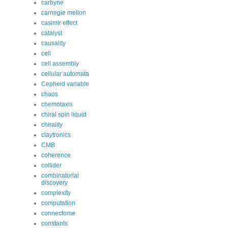
carbyne
carnegie mellon
casimir effect
catalyst
causality
cell
cell assembly
cellular automata
Cepheid variable
chaos
chemotaxis
chiral spin liquid
chirality
claytronics
CMB
coherence
collider
combinatorial
discovery
complexity
computation
connectome
constants