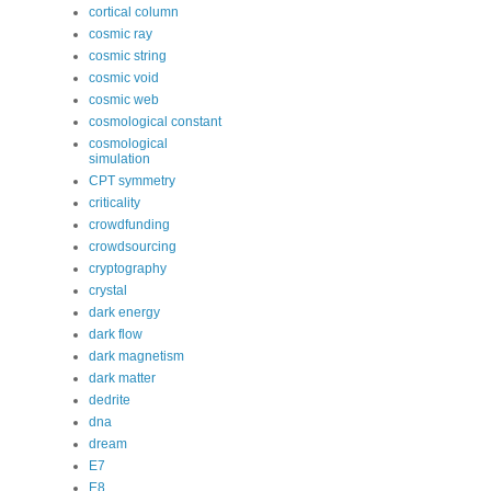
cortical column
cosmic ray
cosmic string
cosmic void
cosmic web
cosmological constant
cosmological
simulation
CPT symmetry
criticality
crowdfunding
crowdsourcing
cryptography
crystal
dark energy
dark flow
dark magnetism
dark matter
dedrite
dna
dream
E7
E8