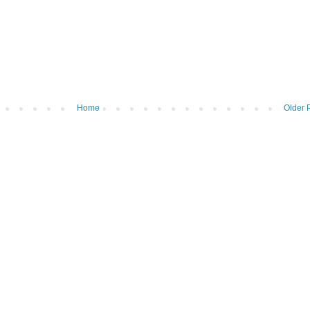
Home
Older 