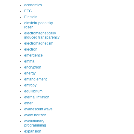
economics
EEG
Einstein
einstein-podolsky-
rosen
electromagnetically
induced transparency
electromagnetism
electron
emergence
emma
encryption
energy
entanglement
entropy
equilibrium
eternal inflation
ether
evanescent wave
event horizon
evolutionary
programming
expansion