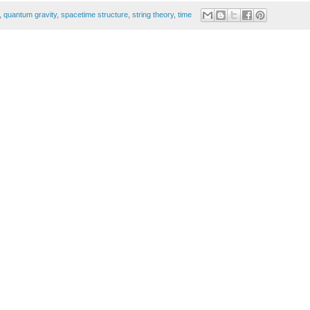
,
quantum gravity
,
spacetime structure
,
string theory
,
time