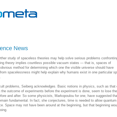
cience News
rther study of spaceless theories may help solve serious problems confrontin
ring theory implies countless possible vacuum states — that is, spaces of
o obvious method for determining which one the visible universe should have
om spacelessness might help explain why humans exist in one particular s
.
cult problems, Seiberg acknowledges. Basic notions in physics, such as that 
g the outcome of experiments before the experiment is done, seem to lose the
before and after. So some physicists, Markopoulou for one, have suggested tha
emain fundamental. In fact, she conjectures, time is needed to allow quantum
ace. Space may not have been around at the beginning, but that beginning wou
going.