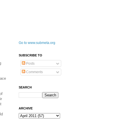
Go to www.submeta.org
SUBSCRIBE TO
g
Posts
Comments
pace
SEARCH
of
ir
t
ARCHIVE
ld