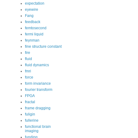
expectation
eyewire
Fang
feedback
femtosecond
fermi liquid
feynman
fine structure constant
fire
fluid
fluid dynamics
fmri
force
form invariance
fourier transform
FPGA
fractal
frame dragging
fuligin
fullerine
functional brain
imaging
funding