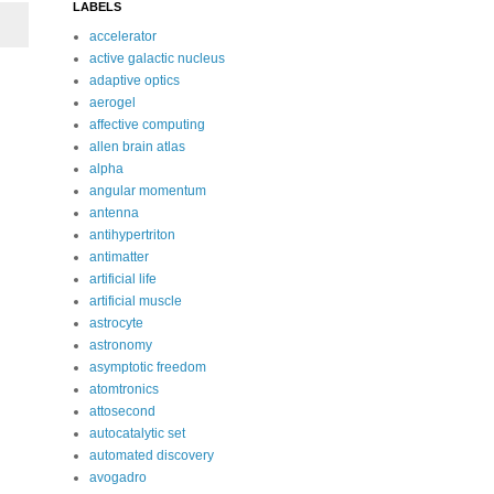
LABELS
accelerator
active galactic nucleus
adaptive optics
aerogel
affective computing
allen brain atlas
alpha
angular momentum
antenna
antihypertriton
antimatter
artificial life
artificial muscle
astrocyte
astronomy
asymptotic freedom
atomtronics
attosecond
autocatalytic set
automated discovery
avogadro