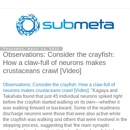
Thursday, April 14, 2011
Observations: Consider the crayfish:
How a claw-full of neurons makes
crustaceans crawl [Video]
Observations: Consider the crayfish: How a claw-full of
neurons makes crustaceans crawl [Video]
: "Kagaya and
Takahata found that just 45 individual neurons spiked right
before the crayfish started walking on its own—whether it
was walking forward or backward. Some of the readiness
discharge neurons were those that were also active while
the crayfish was walking and others that were involved in the
stopping process, suggesting that 'the main synaptic