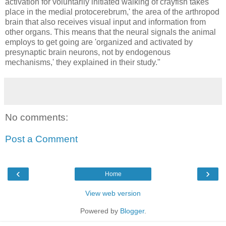
activation for voluntarily initiated walking of crayfish takes
place in the medial protocerebrum,' the area of the arthropod
brain that also receives visual input and information from
other organs. This means that the neural signals the animal
employs to get going are 'organized and activated by
presynaptic brain neurons, not by endogenous
mechanisms,' they explained in their study."
No comments:
Post a Comment
‹
›
Home
View web version
Powered by
Blogger
.