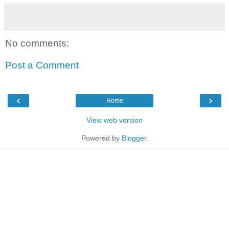
No comments:
Post a Comment
‹
›
Home
View web version
Powered by
Blogger
.