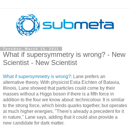
Tuesday, March 15, 2011
What if supersymmetry is wrong? - New
Scientist - New Scientist
What if supersymmetry is wrong?
: Lane prefers an
alternative theory. With physicist Estia Eichten of Batavia,
Illinois, Lane showed that particles could come by their
masses without a Higgs boson if there is a fifth force in
addition to the four we know about: technicolour. It is similar
to the strong force, which binds quarks together, but operates
at much higher energies. "There's already a precedent for it
in nature," Lane says, adding that it could also provide a
new candidate for dark matter.