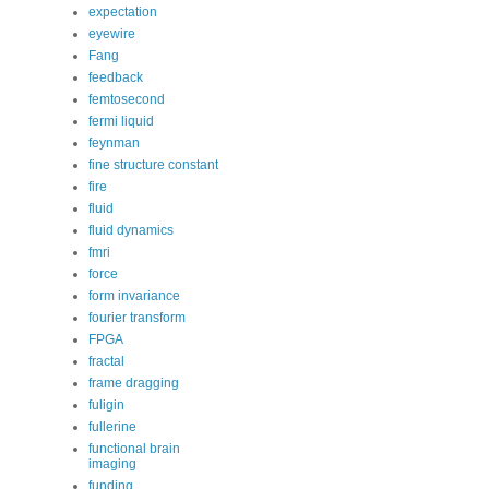
expectation
eyewire
Fang
feedback
femtosecond
fermi liquid
feynman
fine structure constant
fire
fluid
fluid dynamics
fmri
force
form invariance
fourier transform
FPGA
fractal
frame dragging
fuligin
fullerine
functional brain
imaging
funding