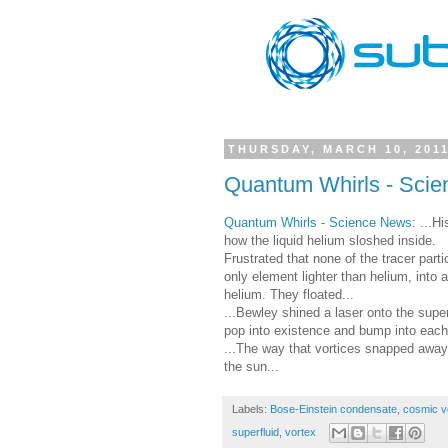
THURSDAY, MARCH 10, 201
Quantum Whirls - Sci
Quantum Whirls - Science News
: ...H
how the liquid helium sloshed inside.
Frustrated that none of the tracer part
only element lighter than helium, into 
helium. They floated...
...Bewley shined a laser onto the sup
pop into existence and bump into each 
...The way that vortices snapped away 
the sun...
Labels:
Bose-Einstein condensate
,
cosmic v
superfluid
,
vortex