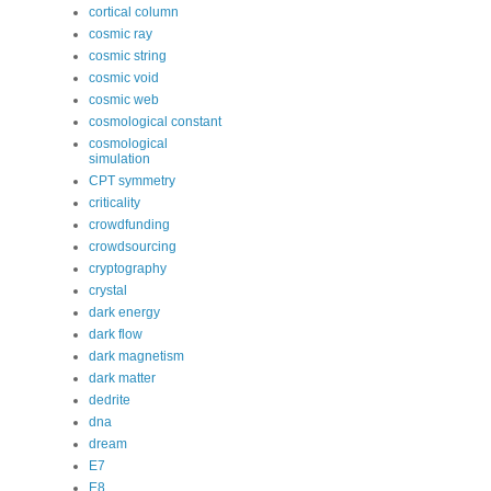
cortical column
cosmic ray
cosmic string
cosmic void
cosmic web
cosmological constant
cosmological
simulation
CPT symmetry
criticality
crowdfunding
crowdsourcing
cryptography
crystal
dark energy
dark flow
dark magnetism
dark matter
dedrite
dna
dream
E7
E8