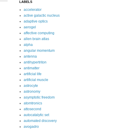
LABELS
accelerator
active galactic nucleus
adaptive optics
aerogel
affective computing
allen brain atlas
alpha
angular momentum
antenna
antihypertriton
antimatter
artificial life
artificial muscle
astrocyte
astronomy
asymptotic freedom
atomtronics
attosecond
autocatalytic set
automated discovery
avogadro