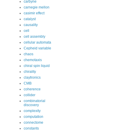
carbyne
carnegie mellon
casimir effect
catalyst
causality
cell
cell assembly
cellular automata
Cepheid variable
chaos
chemotaxis
chiral spin liquid
chirality
claytronics
CMB
coherence
collider
combinatorial
discovery
complexity
computation
connectome
constants