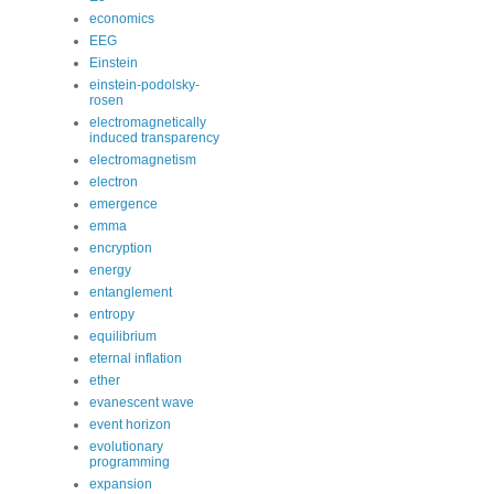
economics
EEG
Einstein
einstein-podolsky-
rosen
electromagnetically
induced transparency
electromagnetism
electron
emergence
emma
encryption
energy
entanglement
entropy
equilibrium
eternal inflation
ether
evanescent wave
event horizon
evolutionary
programming
expansion