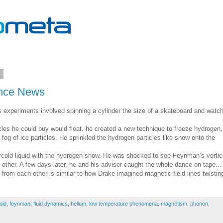
1
ence News
is experiments involved spinning a cylinder the size of a skateboard and watc
icles he could buy would float, he created a new technique to freeze hydrogen,
a fog of ice particles. He sprinkled the hydrogen particles like snow onto the
ercold liquid with the hydrogen snow. He was shocked to see Feynman’s vorti
other. A few days later, he and his adviser caught the whole dance on tape...
from each other is similar to how Drake imagined magnetic field lines twisting
oid
,
feynman
,
fluid dynamics
,
helium
,
low temperature phenomena
,
magnetism
,
phonon
,