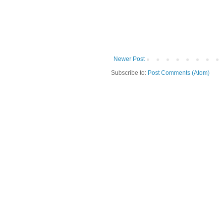
Newer Post
Subscribe to:
Post Comments (Atom)