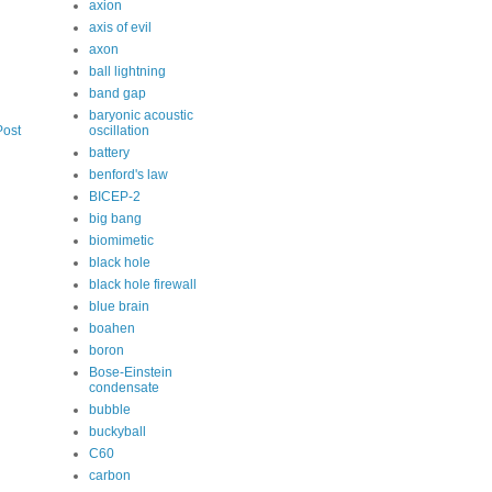
axion
axis of evil
axon
ball lightning
band gap
baryonic acoustic
oscillation
Post
battery
benford's law
BICEP-2
big bang
biomimetic
black hole
black hole firewall
blue brain
boahen
boron
Bose-Einstein
condensate
bubble
buckyball
C60
carbon