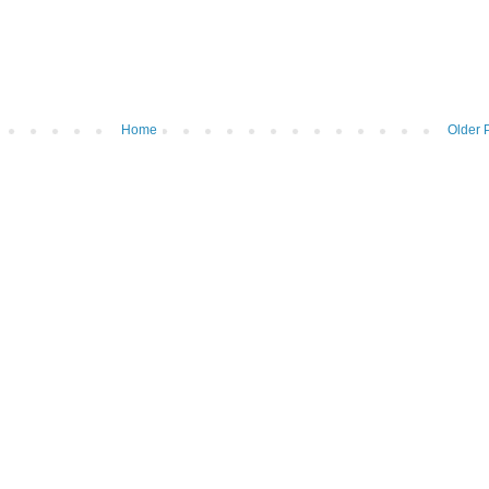
Home
Older 