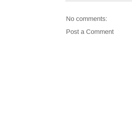
No comments:
Post a Comment