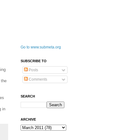
Go to www.submeta.org
SUBSCRIBE TO
hing
Posts
Comments
 the
SEARCH
ces
 in
ARCHIVE