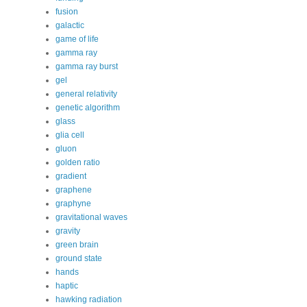
fusion
galactic
game of life
gamma ray
gamma ray burst
gel
general relativity
genetic algorithm
glass
glia cell
gluon
golden ratio
gradient
graphene
graphyne
gravitational waves
gravity
green brain
ground state
hands
haptic
hawking radiation