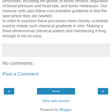
processes, including the growth of blood vessels, regulation
of blood pressure and heart rate, and tumor metastasis. Our
immune cells also follow concentration gradients to find the
spot where they are needed.
In order to examine these processes more closely, scientists
want to imitate such chemical gradients in vitro. Making a
three-dimensional chemical pattern and maintaining it long
enough is not so easy.
No comments:
Post a Comment
‹
›
Home
View web version
Powered by
Blogger
.