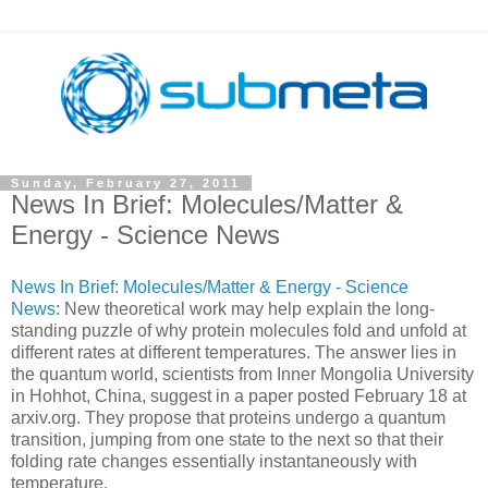
Sunday, February 27, 2011
News In Brief: Molecules/Matter &
Energy - Science News
News In Brief: Molecules/Matter & Energy - Science
News
: New theoretical work may help explain the long-
standing puzzle of why protein molecules fold and unfold at
different rates at different temperatures. The answer lies in
the quantum world, scientists from Inner Mongolia University
in Hohhot, China, suggest in a paper posted February 18 at
arxiv.org. They propose that proteins undergo a quantum
transition, jumping from one state to the next so that their
folding rate changes essentially instantaneously with
temperature.