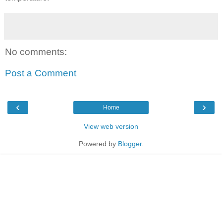
No comments:
Post a Comment
‹
›
Home
View web version
Powered by
Blogger
.