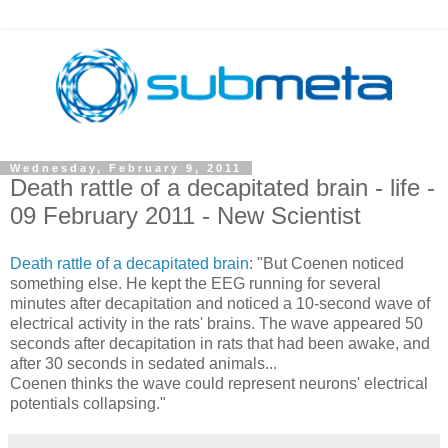
Wednesday, February 9, 2011
Death rattle of a decapitated brain - life -
09 February 2011 - New Scientist
Death rattle of a decapitated brain
: "But Coenen noticed
something else. He kept the EEG running for several
minutes after decapitation and noticed a 10-second wave of
electrical activity in the rats' brains. The wave appeared 50
seconds after decapitation in rats that had been awake, and
after 30 seconds in sedated animals...
Coenen thinks the wave could represent neurons' electrical
potentials collapsing."