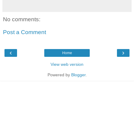
No comments:
Post a Comment
‹
›
Home
View web version
Powered by
Blogger
.