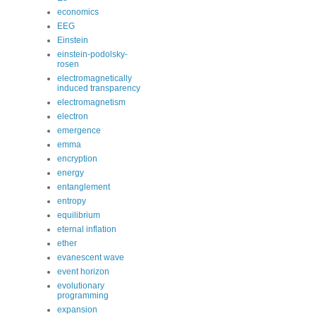
economics
EEG
Einstein
einstein-podolsky-
rosen
electromagnetically
induced transparency
electromagnetism
electron
emergence
emma
encryption
energy
entanglement
entropy
equilibrium
eternal inflation
ether
evanescent wave
event horizon
evolutionary
programming
expansion