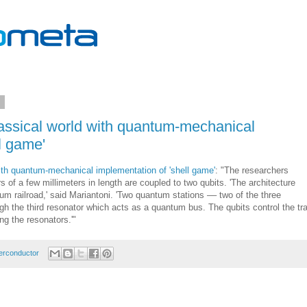
1
lassical world with quantum-mechanical
l game'
with quantum-mechanical implementation of 'shell game'
: "The researchers
s of a few millimeters in length are coupled to two qubits. 'The architecture
um railroad,' said Mariantoni. 'Two quantum stations –– two of the three
gh the third resonator which acts as a quantum bus. The qubits control the tra
ng the resonators.'"
erconductor