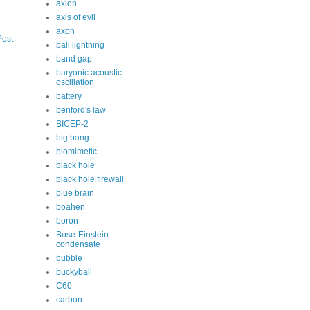
axion
axis of evil
axon
Post
ball lightning
band gap
baryonic acoustic
oscillation
battery
benford's law
BICEP-2
big bang
biomimetic
black hole
black hole firewall
blue brain
boahen
boron
Bose-Einstein
condensate
bubble
buckyball
C60
carbon