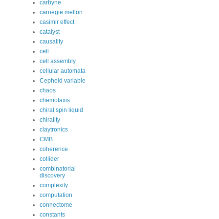
carbyne
carnegie mellon
casimir effect
catalyst
causality
cell
cell assembly
cellular automata
Cepheid variable
chaos
chemotaxis
chiral spin liquid
chirality
claytronics
CMB
coherence
collider
combinatorial
discovery
complexity
computation
connectome
constants