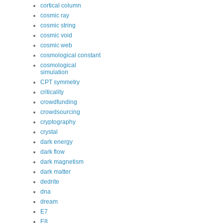
cortical column
cosmic ray
cosmic string
cosmic void
cosmic web
cosmological constant
cosmological
simulation
CPT symmetry
criticality
crowdfunding
crowdsourcing
cryptography
crystal
dark energy
dark flow
dark magnetism
dark matter
dedrite
dna
dream
E7
E8