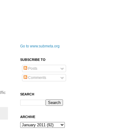
Go to www.submeta.org
SUBSCRIBE TO
Posts
Comments
ffic
SEARCH
ARCHIVE