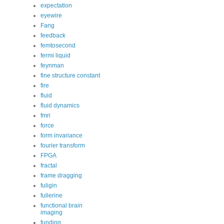
expectation
eyewire
Fang
feedback
femtosecond
fermi liquid
feynman
fine structure constant
fire
fluid
fluid dynamics
fmri
force
form invariance
fourier transform
FPGA
fractal
frame dragging
fuligin
fullerine
functional brain
imaging
funding