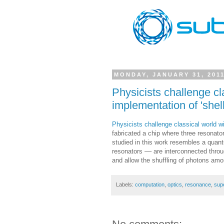
MONDAY, JANUARY 31, 201
Physicists challenge c
implementation of 'shel
Physicists challenge classical world 
fabricated a chip where three resonator
studied in this work resembles a quant
resonators –– are interconnected throu
and allow the shuffling of photons amo
Labels:
computation
,
optics
,
resonance
,
sup