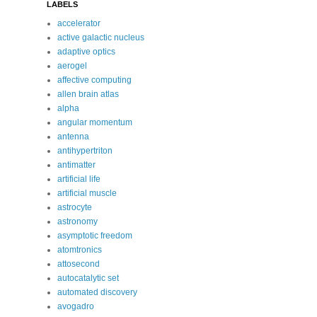
LABELS
accelerator
active galactic nucleus
adaptive optics
aerogel
affective computing
allen brain atlas
alpha
angular momentum
antenna
antihypertriton
antimatter
artificial life
artificial muscle
astrocyte
astronomy
asymptotic freedom
atomtronics
attosecond
autocatalytic set
automated discovery
avogadro