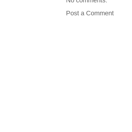
No comments:
Post a Comment