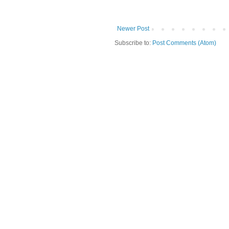
Newer Post
Subscribe to:
Post Comments (Atom)