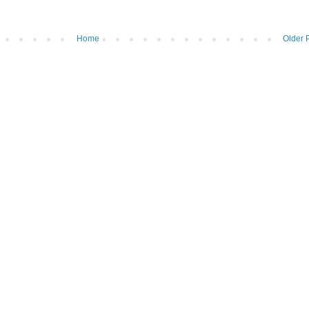
Home
Older 