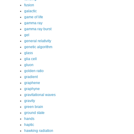
fusion
galactic
game of life
gamma ray
gamma ray burst
gel
general relativity
genetic algorithm
glass
glia cell
gluon
golden ratio
gradient
graphene
graphyne
gravitational waves
gravity
green brain
ground state
hands
haptic
hawking radiation