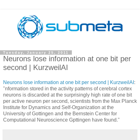
Tuesday, January 25, 2011
Neurons lose information at one bit per
second | KurzweilAI
Neurons lose information at one bit per second | KurzweilAI
:
"nformation stored in the activity patterns of cerebral cortex
neurons is discarded at the surprisingly high rate of one bit
per active neuron per second, scientists from the Max Planck
Institute for Dynamics and Self-Organization at the
University of Gottingen and the Bernstein Center for
Computational Neuroscience Gpttingen have found."