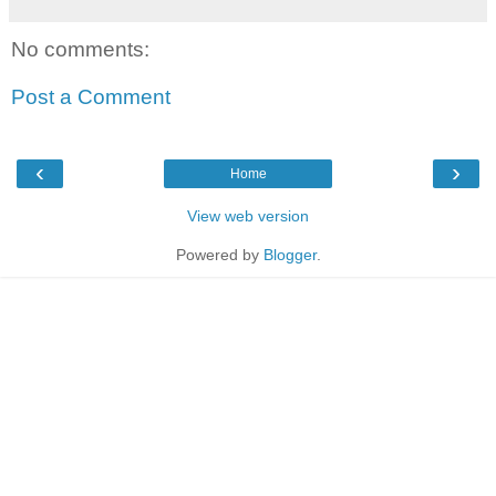
No comments:
Post a Comment
‹
›
Home
View web version
Powered by
Blogger
.