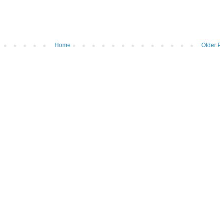
Home
Older 