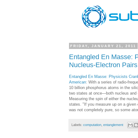
FRIDAY, JANUARY 21, 2011
Entangled En Masse: Ph
Nucleus-Electron Pairs
Entangled En Masse: Physicists Crank 
American
: With a series of radio-fre
10 billion phosphorus atoms in the sil
two states at once—both nucleus and ele
Measuring the spin of either the nucleu
states. "If you measure up on a given
was not completely pure, so some atom
Labels:
computation
,
entanglement