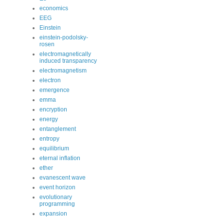
economics
EEG
Einstein
einstein-podolsky-
rosen
electromagnetically
induced transparency
electromagnetism
electron
emergence
emma
encryption
energy
entanglement
entropy
equilibrium
eternal inflation
ether
evanescent wave
event horizon
evolutionary
programming
expansion