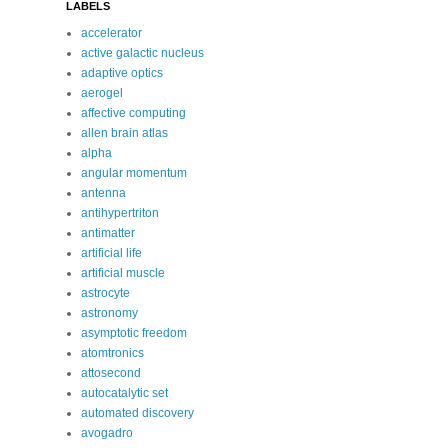
LABELS
accelerator
active galactic nucleus
adaptive optics
aerogel
affective computing
allen brain atlas
alpha
angular momentum
antenna
antihypertriton
antimatter
artificial life
artificial muscle
astrocyte
astronomy
asymptotic freedom
atomtronics
attosecond
autocatalytic set
automated discovery
avogadro