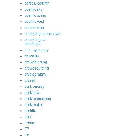
cortical column
cosmic ray
cosmic string
cosmic void
cosmic web
cosmological constant
cosmological
simulation
CPT symmetry
criticality
crowdfunding
crowdsourcing
cryptography
crystal
dark energy
dark flow
dark magnetism
dark matter
dedrite
dna
dream
E7
E8