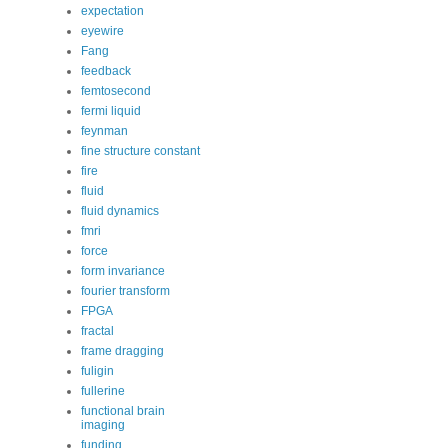
expectation
eyewire
Fang
feedback
femtosecond
fermi liquid
feynman
fine structure constant
fire
fluid
fluid dynamics
fmri
force
form invariance
fourier transform
FPGA
fractal
frame dragging
fuligin
fullerine
functional brain
imaging
funding