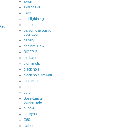
axion
axis of evil
axon
ball lightning
band gap
Post
baryonic acoustic
oscillation
battery
benford's law
BICEP-2
big bang
biomimetic
black hole
black hole firewall
blue brain
boahen
boron
Bose-Einstein
condensate
bubble
buckyball
C60
carbon