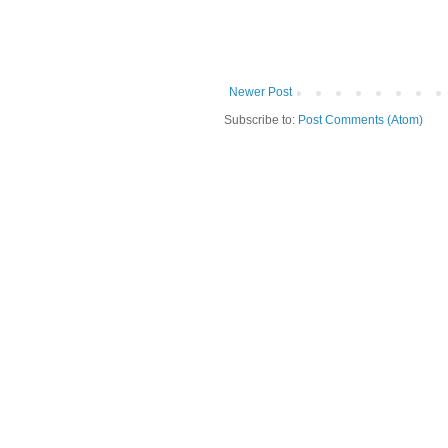
Newer Post
Subscribe to:
Post Comments (Atom)