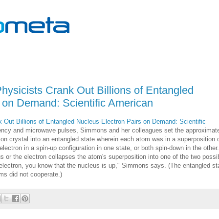
ysicists Crank Out Billions of Entangled
 on Demand: Scientific American
Out Billions of Entangled Nucleus-Electron Pairs on Demand: Scientific
quency and microwave pulses, Simmons and her colleagues set the approximat
icon crystal into an entangled state wherein each atom was in a superposition 
ctron in a spin-up configuration in one state, or both spin-down in the other.
s or the electron collapses the atom's superposition into one of the two possi
 electron, you know that the nucleus is up," Simmons says. (The entangled st
s did not cooperate.)