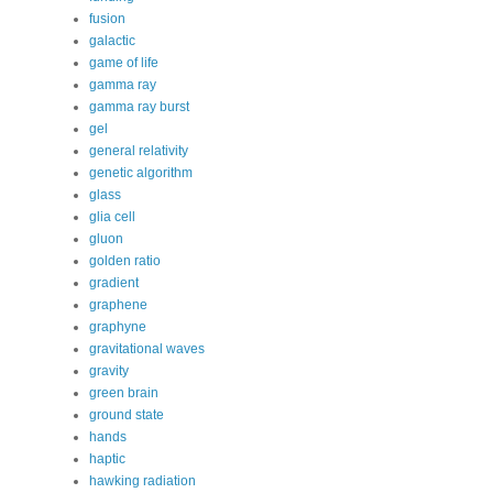
fusion
galactic
game of life
gamma ray
gamma ray burst
gel
general relativity
genetic algorithm
glass
glia cell
gluon
golden ratio
gradient
graphene
graphyne
gravitational waves
gravity
green brain
ground state
hands
haptic
hawking radiation