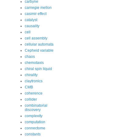
carbyne
carnegie mellon
casimir effect
catalyst
causality
cell
cell assembly
cellular automata
Cepheid variable
chaos
chemotaxis
chiral spin liquid
chirality
claytronics
CMB
coherence
collider
combinatorial
discovery
complexity
computation
connectome
constants