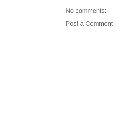
No comments:
Post a Comment