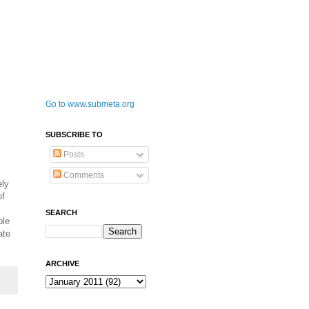
Go to www.submeta.org
SUBSCRIBE TO
Posts
Comments
ely
of
SEARCH
ble
ate
ARCHIVE