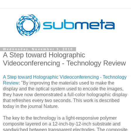
Wednesday, November 3, 2010
A Step toward Holographic
Videoconferencing - Technology Review
A Step toward Holographic Videoconferencing - Technology
Review
: "By improving the materials used to make the
display and the optical system used to encode the images,
they have now demonstrated a full-color holographic display
that refreshes every two seconds. This work is described
today in the journal Nature.
The key to the technology is a light-responsive polymer
composite layered on a 12-inch-by-12-inch substrate and
sandwiched between transparent electrodes. The composite