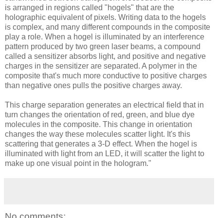
is arranged in regions called "hogels" that are the
holographic equivalent of pixels. Writing data to the hogels
is complex, and many different compounds in the composite
play a role. When a hogel is illuminated by an interference
pattern produced by two green laser beams, a compound
called a sensitizer absorbs light, and positive and negative
charges in the sensitizer are separated. A polymer in the
composite that's much more conductive to positive charges
than negative ones pulls the positive charges away.
This charge separation generates an electrical field that in
turn changes the orientation of red, green, and blue dye
molecules in the composite. This change in orientation
changes the way these molecules scatter light. It's this
scattering that generates a 3-D effect. When the hogel is
illuminated with light from an LED, it will scatter the light to
make up one visual point in the hologram."
No comments: