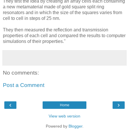
They test the idea by creating an array cells each containing
a new metamaterial made of gold square split ring
resonators and in which the size of the squares varies from
cell to cell in steps of 25 nm.
They then measured the reflection and transmission
properties of each cell and compared the results to computer
simulations of their properties."
No comments:
Post a Comment
‹
›
Home
View web version
Powered by
Blogger
.