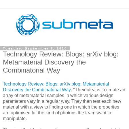
Tuesday, September 7, 2010
Technology Review: Blogs: arXiv blog:
Metamaterial Discovery the
Combinatorial Way
Technology Review: Blogs: arXiv blog: Metamaterial
Discovery the Combinatorial Way
: "Their idea is to create an
array of metamaterial samples in which various design
parameters vary in a regular way. They then test each new
material with a view to finding one in which the properties
are optimised for the kind of photons the team want to
manipulate.