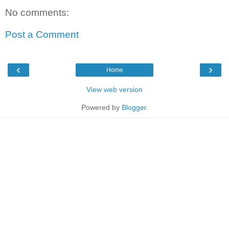
No comments:
Post a Comment
‹
›
Home
View web version
Powered by
Blogger
.