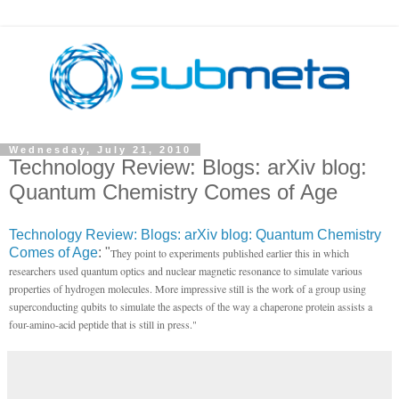
Wednesday, July 21, 2010
Technology Review: Blogs: arXiv blog:
Quantum Chemistry Comes of Age
Technology Review: Blogs: arXiv blog: Quantum Chemistry
Comes of Age
: "
They point to experiments published earlier this in which
researchers used quantum optics and nuclear magnetic resonance to simulate various
properties of hydrogen molecules. More impressive still is the work of a group using
superconducting qubits to simulate the aspects of the way a chaperone protein assists a
four-amino-acid peptide that is still in press."