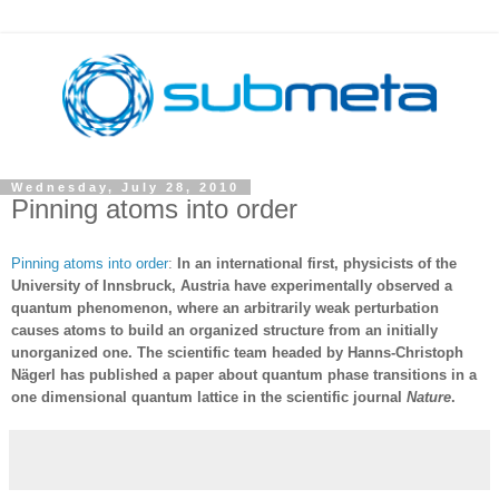
Wednesday, July 28, 2010
Pinning atoms into order
Pinning atoms into order
:
In an international first, physicists of the
University of Innsbruck, Austria have experimentally observed a
quantum phenomenon, where an arbitrarily weak perturbation
causes atoms to build an organized structure from an initially
unorganized one. The scientific team headed by Hanns-Christoph
Nägerl has published a paper about quantum phase transitions in a
one dimensional quantum lattice in the scientific journal
Nature
.