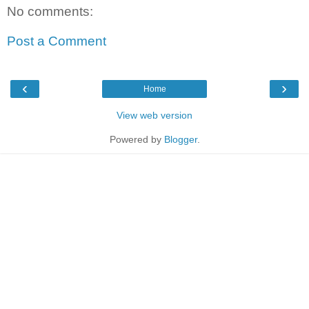
No comments:
Post a Comment
‹
›
Home
View web version
Powered by
Blogger
.