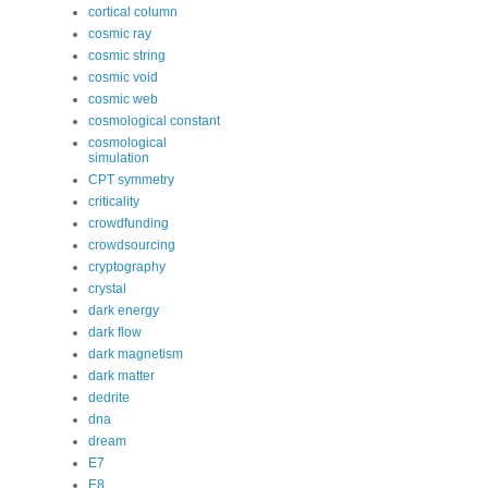
cortical column
cosmic ray
cosmic string
cosmic void
cosmic web
cosmological constant
cosmological
simulation
CPT symmetry
criticality
crowdfunding
crowdsourcing
cryptography
crystal
dark energy
dark flow
dark magnetism
dark matter
dedrite
dna
dream
E7
E8