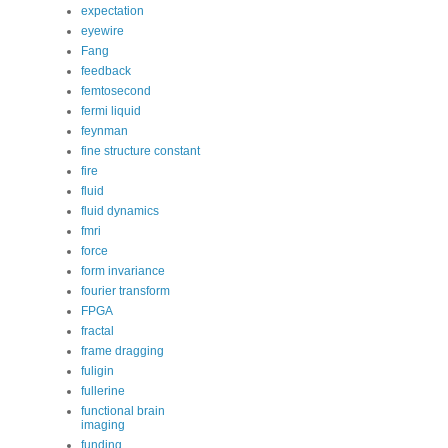
expectation
eyewire
Fang
feedback
femtosecond
fermi liquid
feynman
fine structure constant
fire
fluid
fluid dynamics
fmri
force
form invariance
fourier transform
FPGA
fractal
frame dragging
fuligin
fullerine
functional brain
imaging
funding