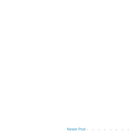
Newer Post