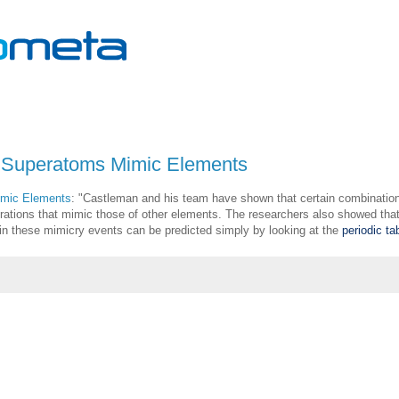
: Superatoms Mimic Elements
imic Elements
: "
Castleman and his team have shown that certain combination
rations that mimic those of other elements. The researchers also showed that
 in these mimicry events can be predicted simply by looking at the
periodic ta