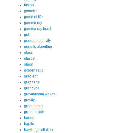
fusion
galactic
game of life
gamma ray
gamma ray burst
gel
general relativity
genetic algorithm
glass
glia cell
gluon
golden ratio
gradient
graphene
graphyne
gravitational waves
gravity
green brain
ground state
hands
haptic
hawking radiation