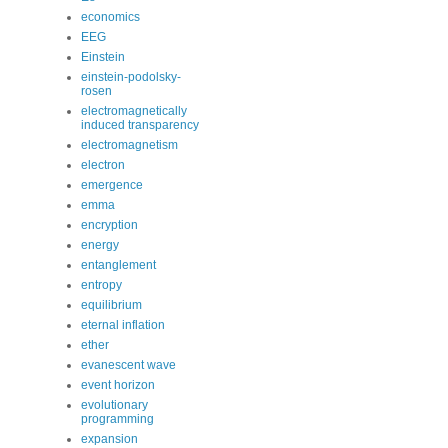
economics
EEG
Einstein
einstein-podolsky-
rosen
electromagnetically
induced transparency
electromagnetism
electron
emergence
emma
encryption
energy
entanglement
entropy
equilibrium
eternal inflation
ether
evanescent wave
event horizon
evolutionary
programming
expansion