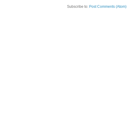
Subscribe to:
Post Comments (Atom)