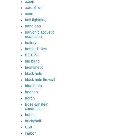
axion
axis of evil
axon
ball lightning
band gap
baryonic acoustic
oscillation
battery
benford's law
BICEP-2
big bang
biomimetic
black hole
black hole firewall
blue brain
boahen
boron
Bose-Einstein
condensate
bubble
buckyball
C60
carbon