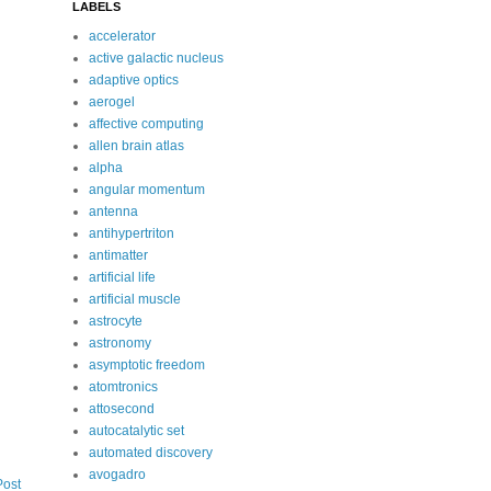
LABELS
accelerator
active galactic nucleus
adaptive optics
aerogel
affective computing
allen brain atlas
alpha
angular momentum
antenna
antihypertriton
antimatter
artificial life
artificial muscle
astrocyte
astronomy
asymptotic freedom
atomtronics
attosecond
autocatalytic set
automated discovery
avogadro
Post