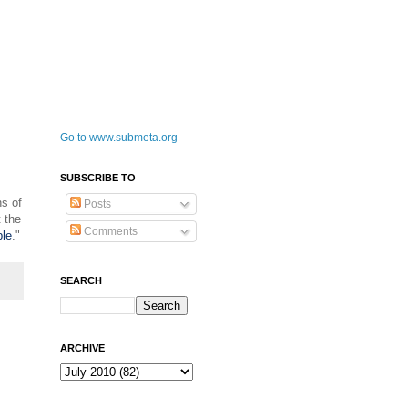
Go to www.submeta.org
SUBSCRIBE TO
s of
Posts
 the
Comments
ble
."
SEARCH
ARCHIVE