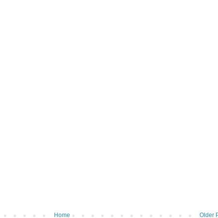
Home
Older 