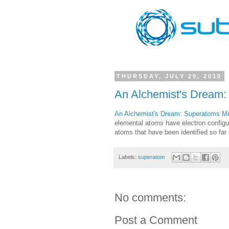
THURSDAY, JULY 29, 2010
An Alchemist's Dream
An Alchemist's Dream: Superatoms M
elemental atoms have electron configu
atoms that have been identified so far
Labels:
superatom
No comments:
Post a Comment