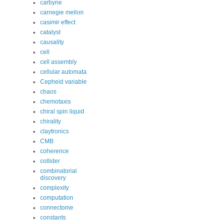
carbyne
carnegie mellon
casimir effect
catalyst
causality
cell
cell assembly
cellular automata
Cepheid variable
chaos
chemotaxis
chiral spin liquid
chirality
claytronics
CMB
coherence
collider
combinatorial
discovery
complexity
computation
connectome
constants