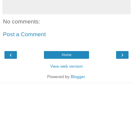
No comments:
Post a Comment
‹
›
Home
View web version
Powered by
Blogger
.