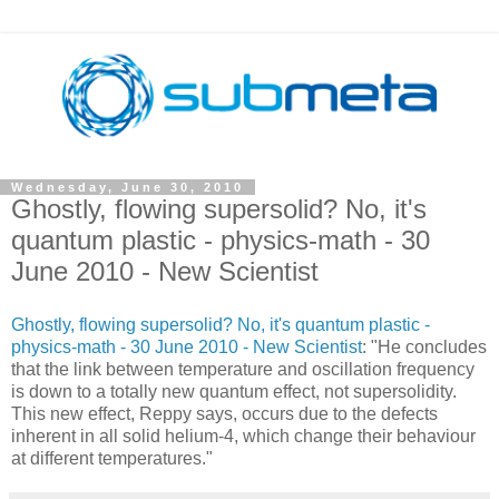
Wednesday, June 30, 2010
Ghostly, flowing supersolid? No, it's
quantum plastic - physics-math - 30
June 2010 - New Scientist
Ghostly, flowing supersolid? No, it's quantum plastic -
physics-math - 30 June 2010 - New Scientist
: "He concludes
that the link between temperature and oscillation frequency
is down to a totally new quantum effect, not supersolidity.
This new effect, Reppy says, occurs due to the defects
inherent in all solid helium-4, which change their behaviour
at different temperatures."