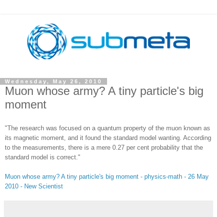
Wednesday, May 26, 2010
Muon whose army? A tiny particle's big
moment
"The research was focused on a quantum property of the muon known as
its magnetic moment, and it found the standard model wanting. According
to the measurements, there is a mere 0.27 per cent probability that the
standard model is correct."
Muon whose army? A tiny particle's big moment - physics-math - 26 May
2010 - New Scientist