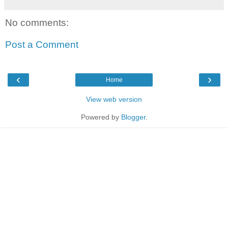
No comments:
Post a Comment
‹
›
Home
View web version
Powered by
Blogger
.