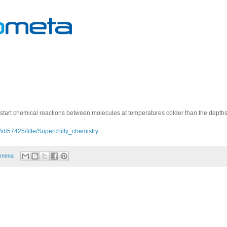
tart chemical reactions between molecules at temperatures colder than the depths
id/57425/title/Superchilly_chemistry
omena