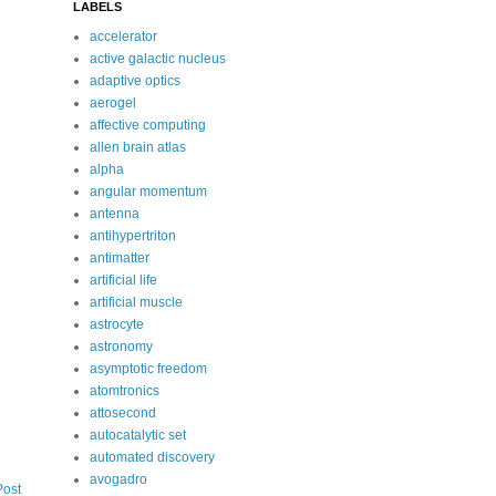
LABELS
accelerator
active galactic nucleus
adaptive optics
aerogel
affective computing
allen brain atlas
alpha
angular momentum
antenna
antihypertriton
antimatter
artificial life
artificial muscle
astrocyte
astronomy
asymptotic freedom
atomtronics
attosecond
autocatalytic set
automated discovery
avogadro
Post