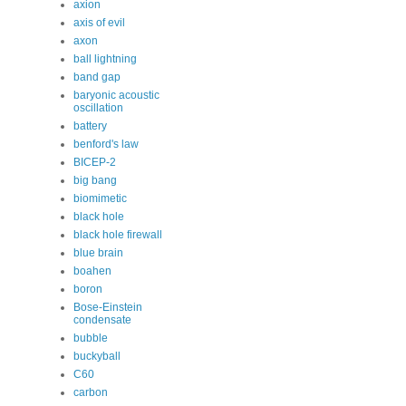
axion
axis of evil
axon
ball lightning
band gap
baryonic acoustic
oscillation
battery
benford's law
BICEP-2
big bang
biomimetic
black hole
black hole firewall
blue brain
boahen
boron
Bose-Einstein
condensate
bubble
buckyball
C60
carbon