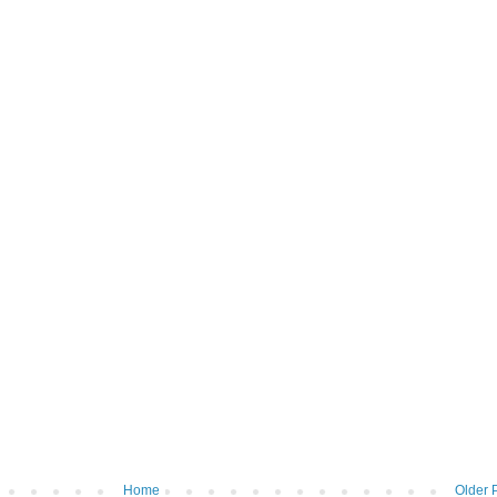
Home
Older 