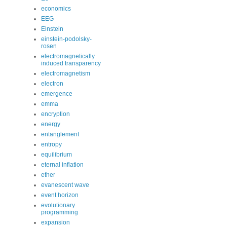
economics
EEG
Einstein
einstein-podolsky-
rosen
electromagnetically
induced transparency
electromagnetism
electron
emergence
emma
encryption
energy
entanglement
entropy
equilibrium
eternal inflation
ether
evanescent wave
event horizon
evolutionary
programming
expansion