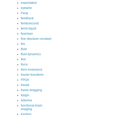
expectation
eyewire
Fang
feedback
femtosecond
fermi liquid
feynman
fine structure constant
fire
fluid
fluid dynamics
fmri
force
form invariance
fourier transform
FPGA
fractal
frame dragging
fuligin
fullerine
functional brain
imaging
funding