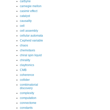
carbyne
carnegie mellon
casimir effect
catalyst
causality
cell
cell assembly
cellular automata
Cepheid variable
chaos
chemotaxis
chiral spin liquid
chirality
claytronics
CMB
coherence
collider
combinatorial
discovery
complexity
computation
connectome
constants