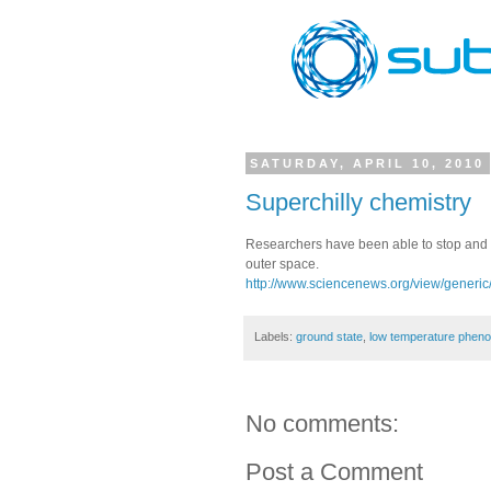
SATURDAY, APRIL 10, 2010
Superchilly chemistry
Researchers have been able to stop and s
outer space.
http://www.sciencenews.org/view/generic/
Labels:
ground state
,
low temperature phen
No comments:
Post a Comment