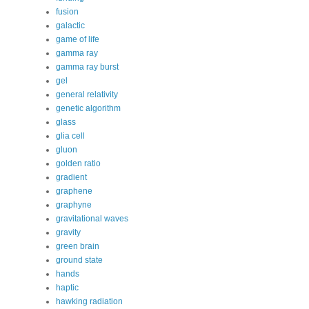
fusion
galactic
game of life
gamma ray
gamma ray burst
gel
general relativity
genetic algorithm
glass
glia cell
gluon
golden ratio
gradient
graphene
graphyne
gravitational waves
gravity
green brain
ground state
hands
haptic
hawking radiation