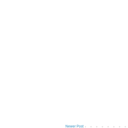
Newer Post