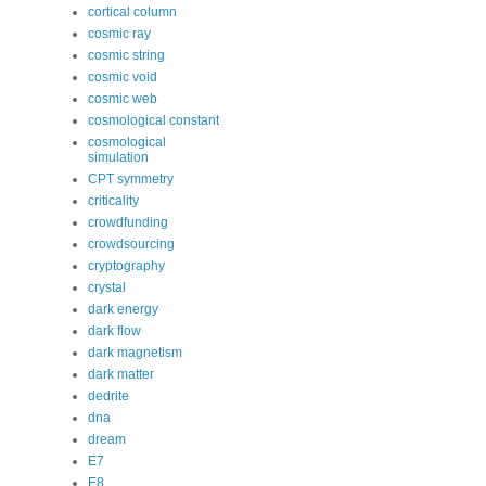
cortical column
cosmic ray
cosmic string
cosmic void
cosmic web
cosmological constant
cosmological
simulation
CPT symmetry
criticality
crowdfunding
crowdsourcing
cryptography
crystal
dark energy
dark flow
dark magnetism
dark matter
dedrite
dna
dream
E7
E8