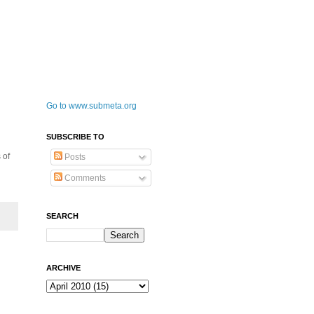
Go to www.submeta.org
SUBSCRIBE TO
 of
Posts
Comments
SEARCH
ARCHIVE