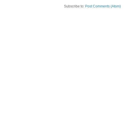
Subscribe to:
Post Comments (Atom)