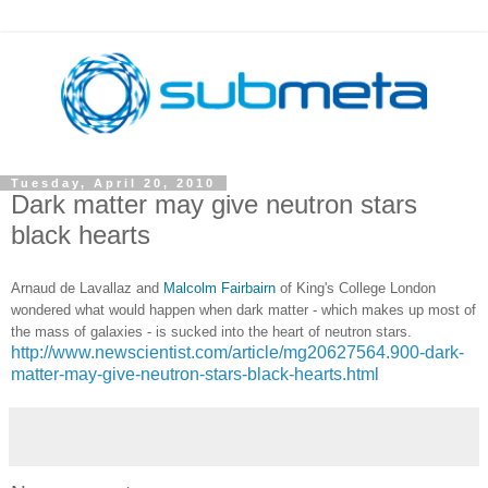
Tuesday, April 20, 2010
Dark matter may give neutron stars
black hearts
Arnaud de Lavallaz and
Malcolm Fairbairn
of King's College London
wondered what would happen when dark matter - which makes up most of
the mass of galaxies - is sucked into the heart of neutron stars.
http://www.newscientist.com/article/mg20627564.900-dark-
matter-may-give-neutron-stars-black-hearts.html