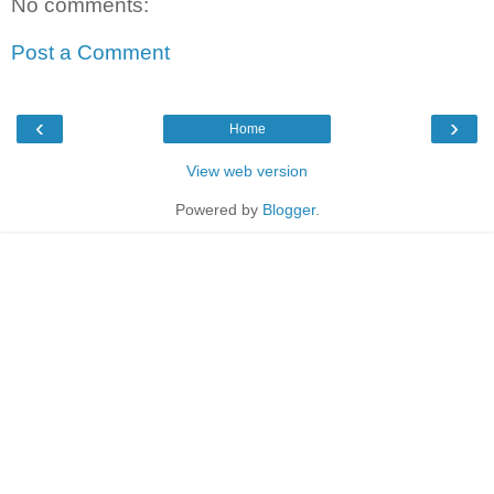
No comments:
Post a Comment
‹
›
Home
View web version
Powered by
Blogger
.