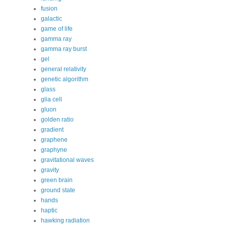
fusion
galactic
game of life
gamma ray
gamma ray burst
gel
general relativity
genetic algorithm
glass
glia cell
gluon
golden ratio
gradient
graphene
graphyne
gravitational waves
gravity
green brain
ground state
hands
haptic
hawking radiation