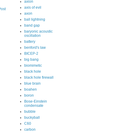
axion
axis of evil
Post
axon
ball lightning
band gap
baryonic acoustic
oscillation
battery
benford's law
BICEP-2
big bang
biomimetic
black hole
black hole firewall
blue brain
boahen
boron
Bose-Einstein
condensate
bubble
buckyball
C60
carbon