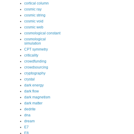
cortical column
cosmic ray
cosmic string
cosmic void
cosmic web
cosmological constant
cosmological
simulation
CPT symmetry
criticality
crowdfunding
crowdsourcing
cryptography
crystal
dark energy
dark flow
dark magnetism
dark matter
dedrite
dna
dream
E7
E8