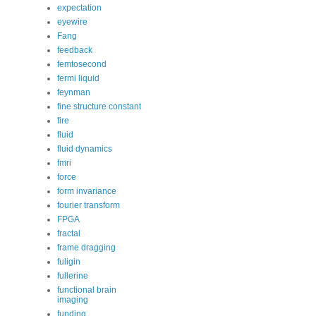
expectation
eyewire
Fang
feedback
femtosecond
fermi liquid
feynman
fine structure constant
fire
fluid
fluid dynamics
fmri
force
form invariance
fourier transform
FPGA
fractal
frame dragging
fuligin
fullerine
functional brain
imaging
funding