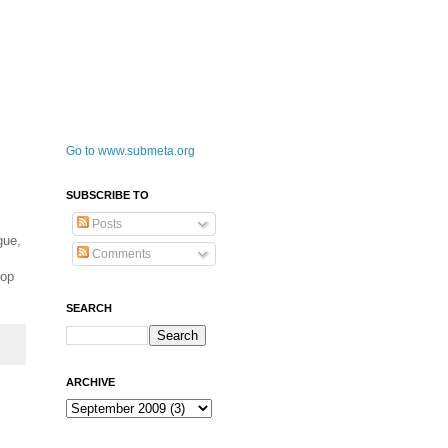
Go to www.submeta.org
SUBSCRIBE TO
Posts
gue,
Comments
Pop
SEARCH
ARCHIVE