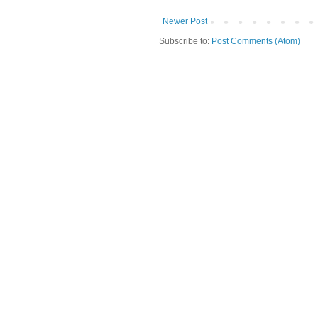
Newer Post
Subscribe to:
Post Comments (Atom)