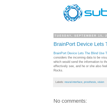
TUESDAY, SEPTEMBER 15, 
BrainPort Device Lets 
BrainPort Device Lets The Blind Use 
considers the incoming data to be visual
which would send the information to t
effectively see, and he or she also fe
Rocks.
Labels:
neural interface
,
prosthesis
,
vision
No comments: