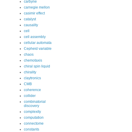
carbyne
carnegie mellon
casimir effect
catalyst
causality
cell
cell assembly
cellular automata
Cepheid variable
chaos
chemotaxis
chiral spin liquid
chirality
claytronics
CMB
coherence
collider
combinatorial
discovery
complexity
computation
connectome
constants