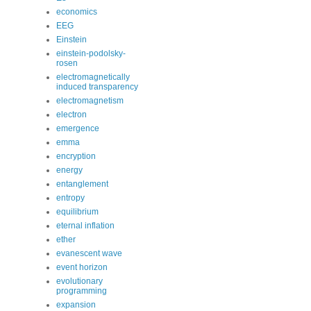
economics
EEG
Einstein
einstein-podolsky-
rosen
electromagnetically
induced transparency
electromagnetism
electron
emergence
emma
encryption
energy
entanglement
entropy
equilibrium
eternal inflation
ether
evanescent wave
event horizon
evolutionary
programming
expansion