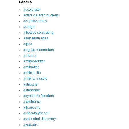
LABELS
accelerator
active galactic nucleus
adaptive optics
aerogel
affective computing
allen brain atlas
alpha
angular momentum
antenna
antihypertriton
antimatter
artificial life
artificial muscle
astrocyte
astronomy
asymptotic freedom
atomtronics
attosecond
autocatalytic set
automated discovery
avogadro