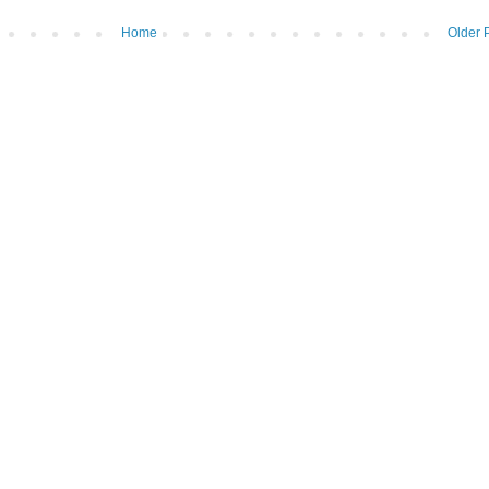
Home
Older 