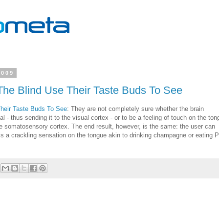
2009
The Blind Use Their Taste Buds To See
Their Taste Buds To See
: They are not completely sure whether the brain
 - thus sending it to the visual cortex - or to be a feeling of touch on the ton
he somatosensory cortex. The end result, however, is the same: the user can
els a crackling sensation on the tongue akin to drinking champagne or eating 