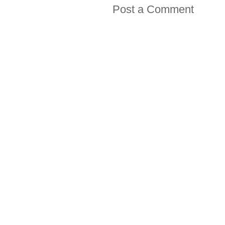
Post a Comment