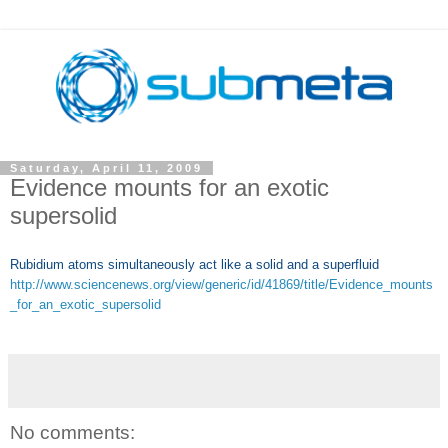
Saturday, April 11, 2009
Evidence mounts for an exotic
supersolid
Rubidium atoms simultaneously act like a solid and a superfluid
http://www.sciencenews.org/view/generic/id/41869/title/Evidence_mounts
_for_an_exotic_supersolid
No comments: