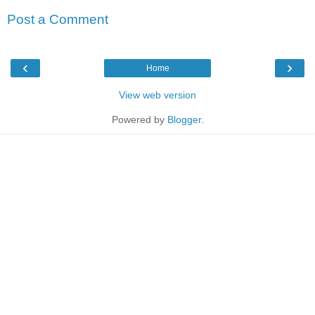
Post a Comment
‹
›
Home
View web version
Powered by
Blogger
.