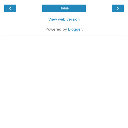
‹
›
Home
View web version
Powered by
Blogger
.