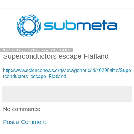
Saturday, February 28, 2009
Superconductors escape Flatland
http://www.sciencenews.org/view/generic/id/40298/title/Supe
rconductors_escape_Flatland_
No comments:
Post a Comment